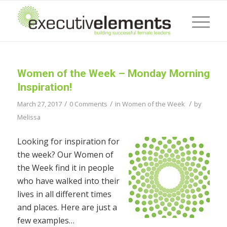
Women of the Week – Monday Morning
Inspiration!
/
/
/
March 27, 2017
0 Comments
in
Women of the Week
by
Melissa
Looking for inspiration for
the week? Our Women of
the Week find it in people
who have walked into their
lives in all different times
and places. Here are just a
few examples…