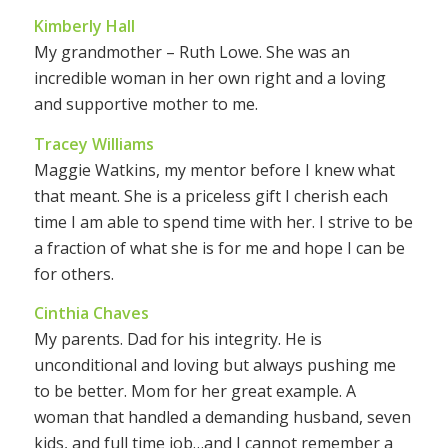
Kimberly Hall
My grandmother – Ruth Lowe. She was an
incredible woman in her own right and a loving
and supportive mother to me.
Tracey Williams
Maggie Watkins, my mentor before I knew what
that meant. She is a priceless gift I cherish each
time I am able to spend time with her. I strive to be
a fraction of what she is for me and hope I can be
for others.
Cinthia Chaves
My parents. Dad for his integrity. He is
unconditional and loving but always pushing me
to be better. Mom for her great example. A
woman that handled a demanding husband, seven
kids, and full time job…and I cannot remember a