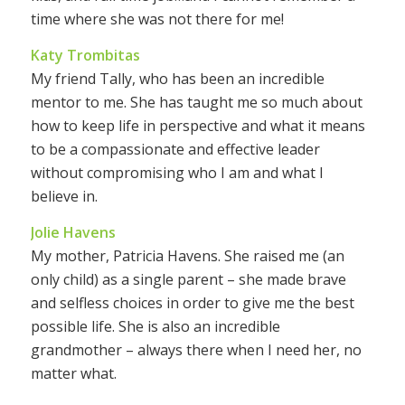
time where she was not there for me!
Katy Trombitas
My friend Tally, who has been an incredible
mentor to me. She has taught me so much about
how to keep life in perspective and what it means
to be a compassionate and effective leader
without compromising who I am and what I
believe in.
Jolie Havens
My mother, Patricia Havens. She raised me (an
only child) as a single parent – she made brave
and selfless choices in order to give me the best
possible life. She is also an incredible
grandmother – always there when I need her, no
matter what.