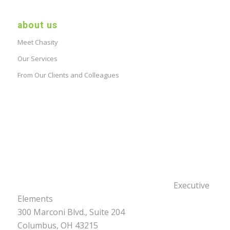
about us
Meet Chasity
Our Services
From Our Clients and Colleagues
Executive
Elements
300 Marconi Blvd., Suite 204
Columbus, OH 43215