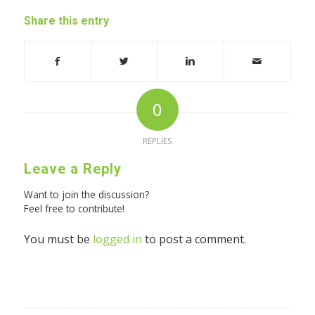
Share this entry
0
REPLIES
Leave a Reply
Want to join the discussion?
Feel free to contribute!
You must be
logged in
to post a comment.