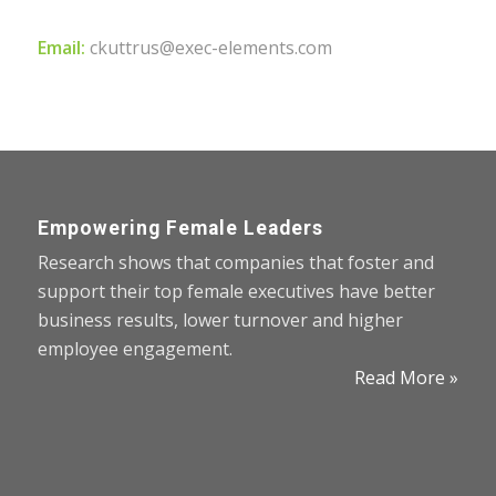
Email:
ckuttrus@exec-elements.com
Empowering Female Leaders
Research shows that companies that foster and
support their top female executives have better
business results, lower turnover and higher
employee engagement.
Read More »