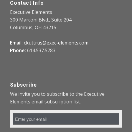
Contact Info
Executive Elements
300 Marconi Blvd., Suite 204
Columbus, OH 43215
Email:
ckuttrus@exec-elements.com
Phone:
614.537.5783
Subscribe
We invite you to subscribe to the Executive
Elements email subscription list.
Email
Address
*