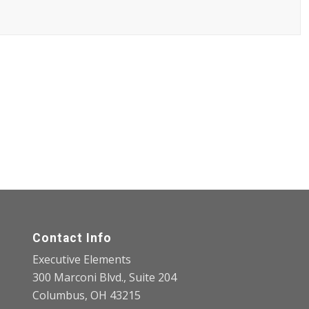
Contact Info
Executive Elements
300 Marconi Blvd., Suite 204
Columbus, OH 43215