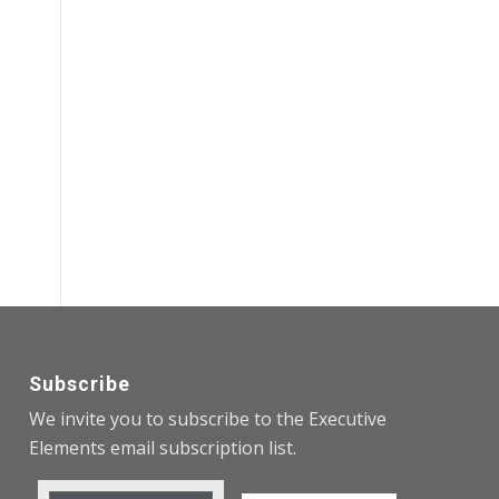
Subscribe
We invite you to subscribe to the Executive
Elements email subscription list.