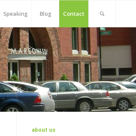
Speaking
Blog
Contact
about us