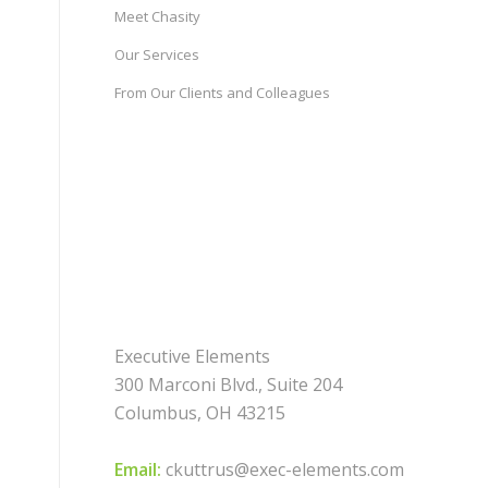
Meet Chasity
Our Services
From Our Clients and Colleagues
Executive Elements
300 Marconi Blvd., Suite 204
Columbus, OH 43215
Email:
ckuttrus@exec-elements.com