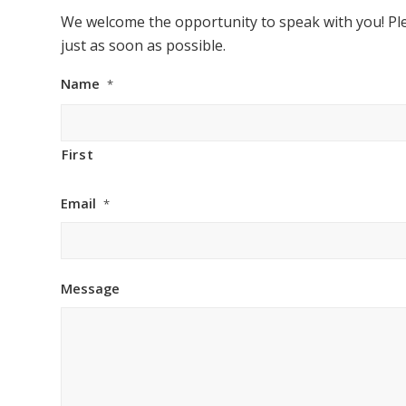
We welcome the opportunity to speak with you! Ple
just as soon as possible.
Name
*
First
Email
*
Message