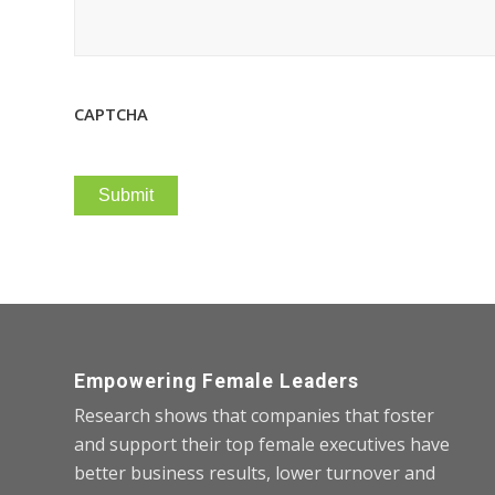
CAPTCHA
Empowering Female Leaders
Research shows that companies that foster
and support their top female executives have
better business results, lower turnover and