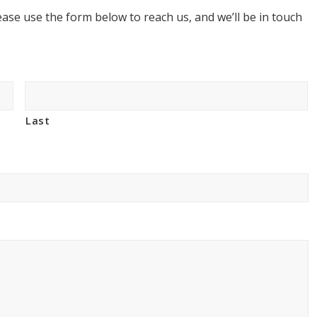
ase use the form below to reach us, and we’ll be in touch
Last