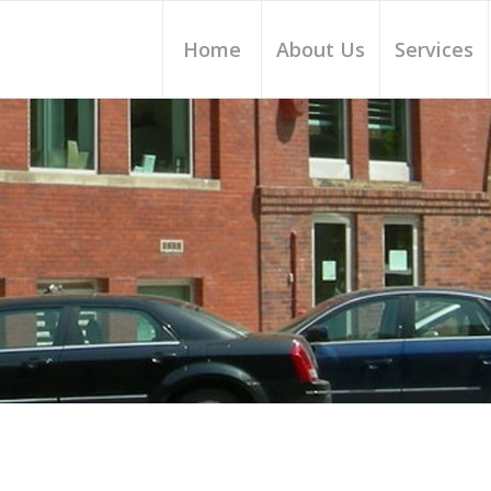
Home
About Us
Services