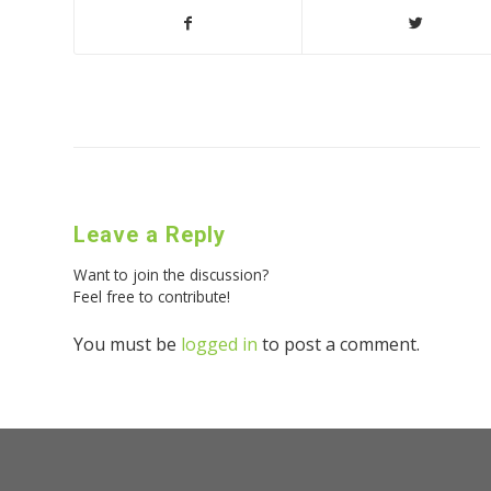
Leave a Reply
Want to join the discussion?
Feel free to contribute!
You must be
logged in
to post a comment.