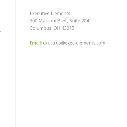
.
Executive Elements
300 Marconi Blvd., Suite 204
Columbus, OH 43215
y
Email:
ckuttrus@exec-elements.com