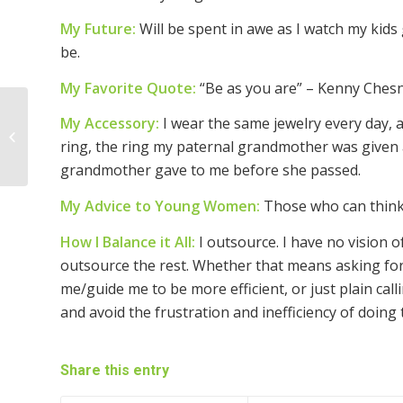
My Future:
Will be spent in awe as I watch my kid
be.
My Favorite Quote:
“Be as you are” – Kenny Ches
My Accessory:
I wear the same jewelry every day,
Woman of the Week ~
ring, the ring my paternal grandmother was given
Annamarie T. Glaser
grandmother gave to me before she passed.
My Advice to Young Women:
Those who can think 
How I Balance it All:
I outsource. I have no vision of
outsource the rest. Whether that means asking for 
me/guide me to be more efficient, or just plain call
and avoid the frustration and inefficiency of doing 
Share this entry