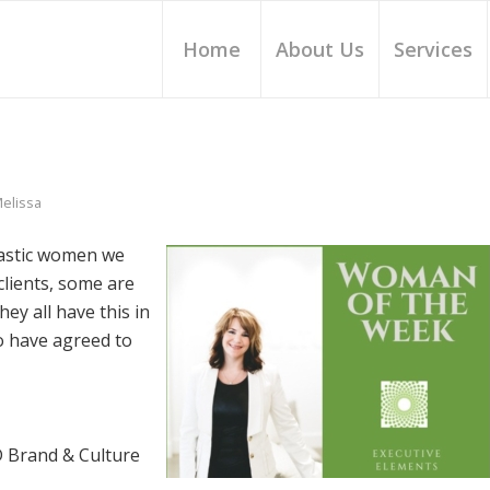
Home
About Us
Services
elissa
tastic women we
lients, some are
ey all have this in
 have agreed to
 Brand & Culture