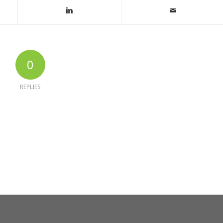
0
REPLIES