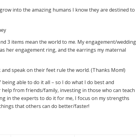
s grow into the amazing humans I know they are destined to
ney
 and 3 items mean the world to me. My engagement/wedding
 as her engagement ring, and the earrings my maternal
and speak on their feet rule the world. (Thanks Mom!)
 being able to do it all – so I do what I do best and
help from friends/family, investing in those who can teach
ing in the experts to do it for me, I focus on my strengths
things that others can do better/faster!