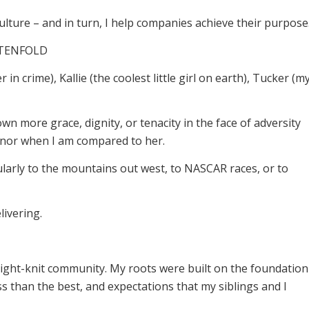
culture – and in turn, I help companies achieve their purpose
t TENFOLD
in crime), Kallie (the coolest little girl on earth), Tucker (m
 more grace, dignity, or tenacity in the face of adversity
onor when I am compared to her.
larly to the mountains out west, to NASCAR races, or to
ivering.
 tight-knit community. My roots were built on the foundation
ss than the best, and expectations that my siblings and I