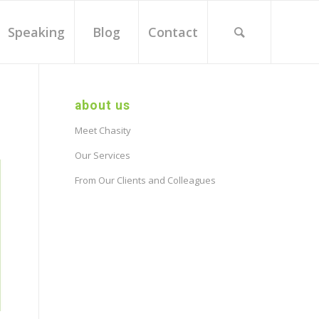
Speaking
Blog
Contact
about us
Meet Chasity
Our Services
From Our Clients and Colleagues