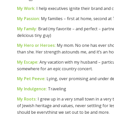
My Work:
I help executives ignite their brand and 
My Passion:
My families – first at home, second a
My Family:
Brad (my favorite – and perfect – partner 
delicious tiny guy)
My Hero or Heroes:
My mom. No one has ever shown
than she. Her strength astounds me, and it’s an h
My Escape:
Any vacation with my husband – particu
somewhere for an epic country concert.
My Pet Peeve:
Lying, over promising and under del
My Indulgence:
Traveling
My Roots:
I grew up in a very small town in a very
of Jewish heritage and values, never settling for le
should be everything we set out to be and more.