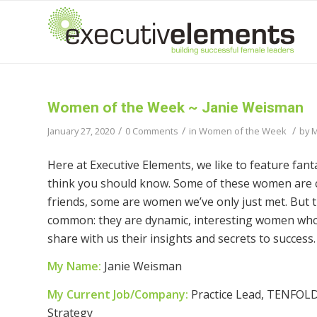
Women of the Week ~ Janie Weisman
/
/
/
January 27, 2020
0 Comments
in
Women of the Week
by
M
Here at Executive Elements, we like to feature fan
think you should know. Some of these women are c
friends, some are women we’ve only just met. But th
common: they are dynamic, interesting women who
share with us their insights and secrets to success.
My Name:
Janie Weisman
My Current Job/Company:
Practice Lead, TENFOLD
Strategy