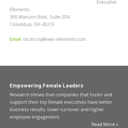
Executive
Elements
300 Marconi Blvd., Suite 204
Columbus, OH 43215
Email:
ckuttrus@exec-elements.com
Empowering Female Leaders
Research shows that companies that foster and
support their top female executives have better
business results, lower turnover and higher
employee engagement.
Read More »