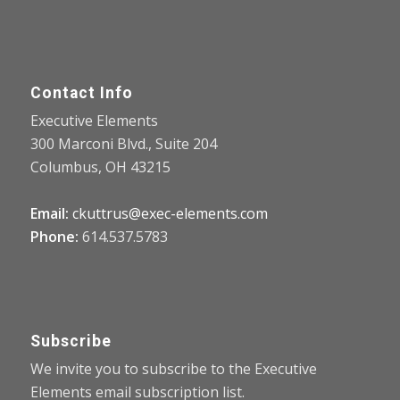
Contact Info
Executive Elements
300 Marconi Blvd., Suite 204
Columbus, OH 43215
Email:
ckuttrus@exec-elements.com
Phone:
614.537.5783
Subscribe
We invite you to subscribe to the Executive
Elements email subscription list.