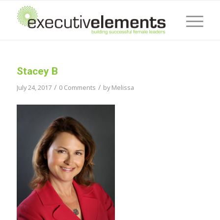
Stacey B
/
/
July 24, 2017
0 Comments
by
Melissa