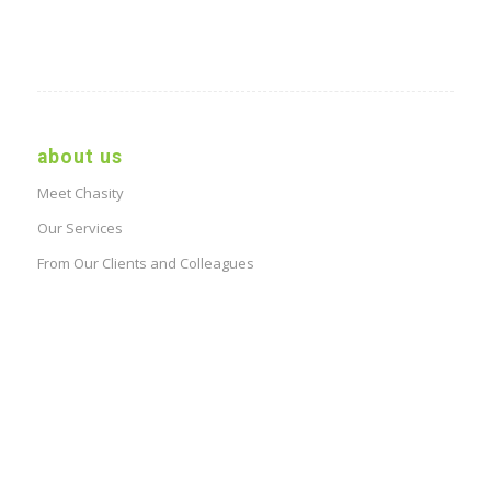
about us
Meet Chasity
Our Services
From Our Clients and Colleagues