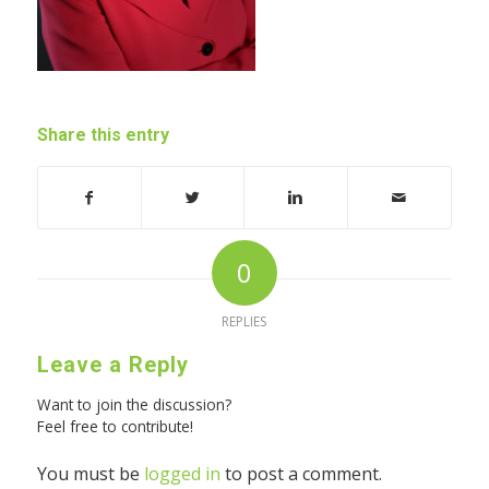
Share this entry
0
REPLIES
Leave a Reply
Want to join the discussion?
Feel free to contribute!
You must be
logged in
to post a comment.