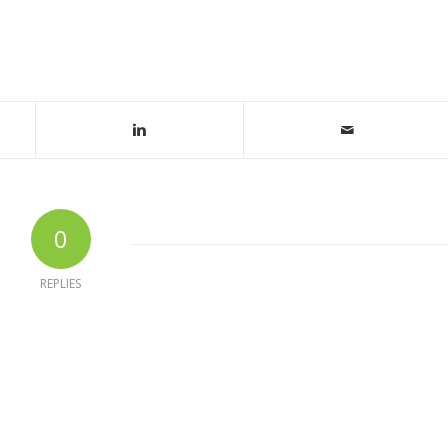
0
REPLIES