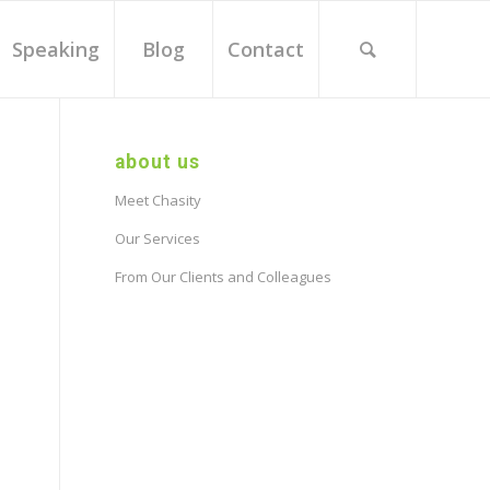
Speaking
Blog
Contact
about us
Meet Chasity
Our Services
From Our Clients and Colleagues