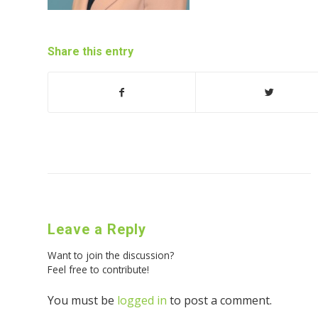
Share this entry
Leave a Reply
Want to join the discussion?
Feel free to contribute!
You must be
logged in
to post a comment.