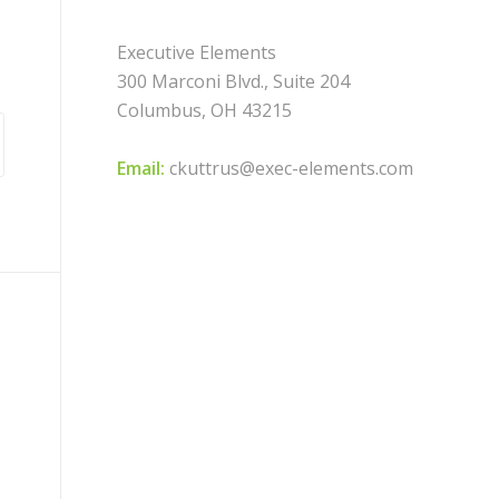
Executive Elements
300 Marconi Blvd., Suite 204
Columbus, OH 43215
Email:
ckuttrus@exec-elements.com