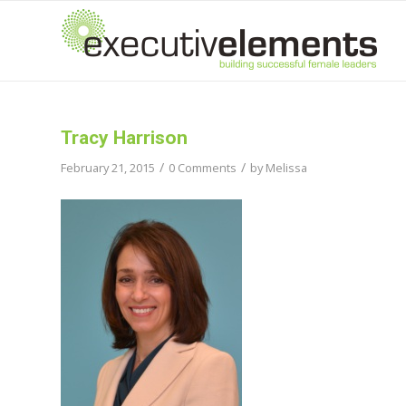
Tracy Harrison
/
/
February 21, 2015
0 Comments
by
Melissa