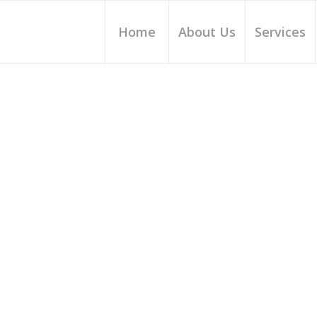
Home
About Us
Services