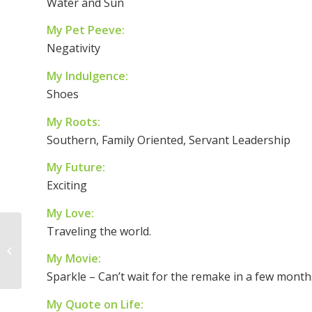
Water and Sun
My Pet Peeve:
Negativity
My Indulgence:
Shoes
My Roots:
Southern, Family Oriented, Servant Leadership
My Future:
Exciting
My Love:
Traveling the world.
8 Things a Dad Can
My Movie:
Give His Daughter
Sparkle – Can’t wait for the remake in a few month
My Quote on Life: