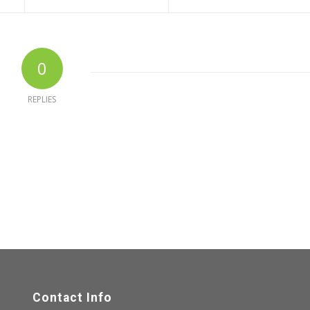
0
REPLIES
Contact Info