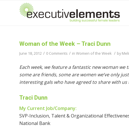
Woman of the Week – Traci Dunn
/
/
/
June 18, 2012
0 Comments
in
Women of the Week
by
Mel
Each week, we feature a fantastic new woman we t
some are friends, some are women we’ve only just 
interesting gals who have agreed to share with us t
Traci Dunn
My Current Job/Company:
SVP-Inclusion, Talent & Organizational Effectiven
National Bank