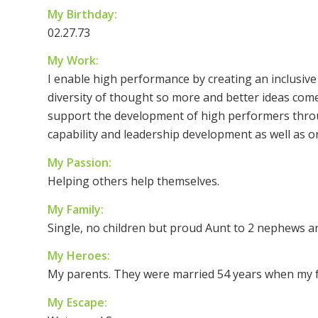
My Birthday:
02.27.73
My Work:
I enable high performance by creating an inclusive
diversity of thought so more and better ideas come f
support the development of high performers thr
capability and leadership development as well as or
My Passion:
Helping others help themselves.
My Family:
Single, no children but proud Aunt to 2 nephews an
My Heroes:
My parents. They were married 54 years when my fa
My Escape: