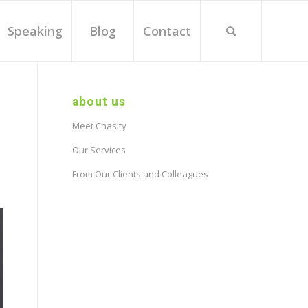
Speaking
Blog
Contact
about us
Meet Chasity
Our Services
From Our Clients and Colleagues