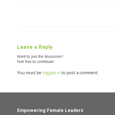
Leave a Reply
Want to join the discussion?
Feel free to contribute!
You must be
logged in
to post a comment.
Empowering Female Leaders