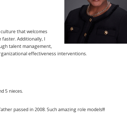
 culture that welcomes
aster. Additionally, I
ough talent management,
ganizational effectiveness interventions.
d 5 nieces.
ther passed in 2008. Such amazing role models!!!