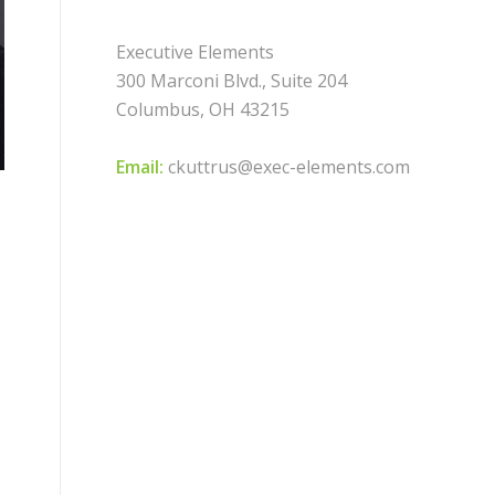
Executive Elements
300 Marconi Blvd., Suite 204
Columbus, OH 43215
Email:
ckuttrus@exec-elements.com