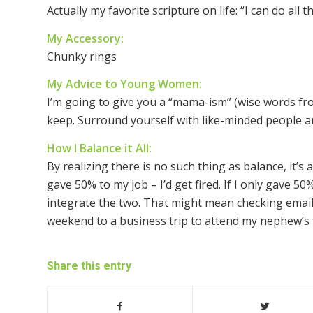
Actually my favorite scripture on life: “I can do al
My Accessory:
Chunky rings
My Advice to Young Women:
I’m going to give you a “mama-ism” (wise words 
keep. Surround yourself with like-minded people an
How I Balance it All:
By realizing there is no such thing as balance, it’s a
gave 50% to my job – I’d get fired. If I only gave 50% 
integrate the two. That might mean checking email
weekend to a business trip to attend my nephew’s 
Share this entry