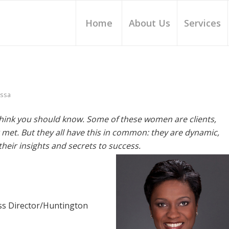
Home
About Us
Services
issa
hink you should know. Some of these women are clients,
met. But they all have this in common: they are dynamic,
heir insights and secrets to success.
ess Director/Huntington