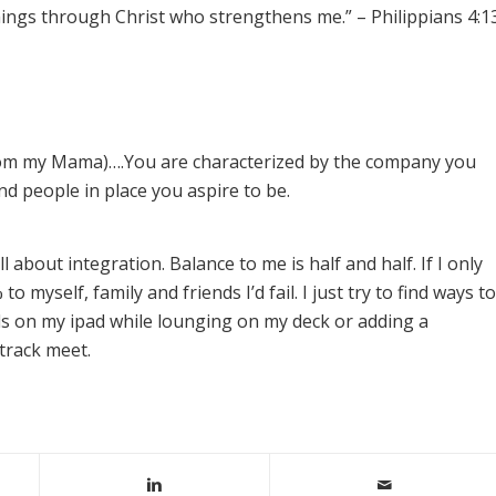
l things through Christ who strengthens me.” – Philippians 4:1
from my Mama)….You are characterized by the company you
d people in place you aspire to be.
ll about integration. Balance to me is half and half. If I only
to myself, family and friends I’d fail. I just try to find ways to
s on my ipad while lounging on my deck or adding a
track meet.