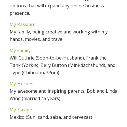
options that will expand any online business
presence.
My Passion:
My family, being creative and working with my
hands, movies, and travel
My Family:
Will Guthrie (Soon-to-be-Husband), Frank the
Tank (Yorkie), Belly Button (Mini-dachshund), and
Typo (Chihuahua/Pom)
My Heroes:
My awesome and inspiring parents, Bob and Linda
Wing (married 45 years)
My Escape:
Mexico (Sun, sand, salsa, and cervezas)