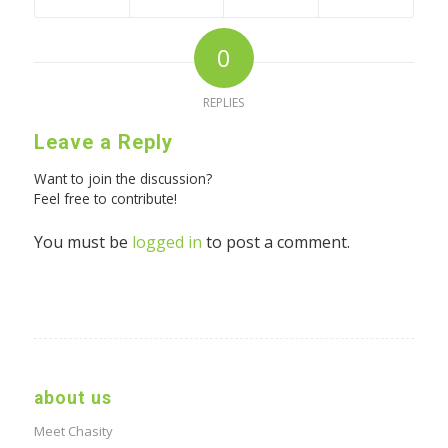
0
REPLIES
Leave a Reply
Want to join the discussion?
Feel free to contribute!
You must be
logged in
to post a comment.
about us
Meet Chasity