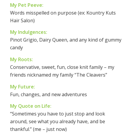
My Pet Peeve:
Words misspelled on purpose (ex: Kountry Kuts
Hair Salon)
My Indulgences:
Pinot Grigio, Dairy Queen, and any kind of gummy
candy
My Roots:
Conservative, sweet, fun, close knit family – my
friends nicknamed my family “The Cleavers”
My Future:
Fun, changes, and new adventures
My Quote on Life:
“Sometimes you have to just stop and look
around, see what you already have, and be
thankful.” (me – just now)