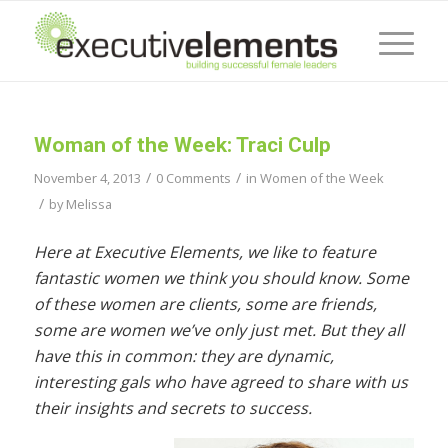
Woman of the Week: Traci Culp
/
/
November 4, 2013
0 Comments
in
Women of the Week
/
by
Melissa
Here at Executive Elements, we like to feature
fantastic women we think you should know. Some
of these women are clients, some are friends,
some are women we’ve only just met. But they all
have this in common: they are dynamic,
interesting gals who have agreed to share with us
their insights and secrets to success.