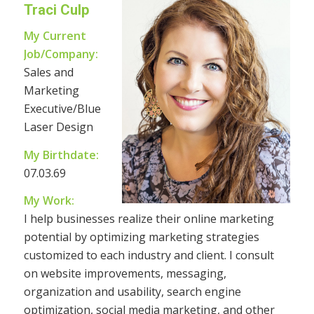
Traci Culp
My Current
Job/Company:
Sales and
Marketing
Executive/Blue
Laser Design
My Birthdate:
07.03.69
My Work:
I help businesses realize their online marketing
potential by optimizing marketing strategies
customized to each industry and client. I consult
on website improvements, messaging,
organization and usability, search engine
optimization, social media marketing, and other