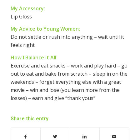
My Accessory:
Lip Gloss
My Advice to Young Women:
Do not settle or rush into anything – wait until it
feels right.
How I Balance it All:
Exercise and eat snacks – work and play hard – go
out to eat and bake from scratch – sleep in on the
weekends – forget everything else with a great
movie – win and lose (you learn more from the
losses) – earn and give “thank yous”
Share this entry