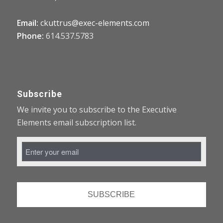
Email:
ckuttrus@exec-elements.com
Phone:
614.537.5783
Subscribe
We invite you to subscribe to the Executive
Elements email subscription list.
Email
Address
*