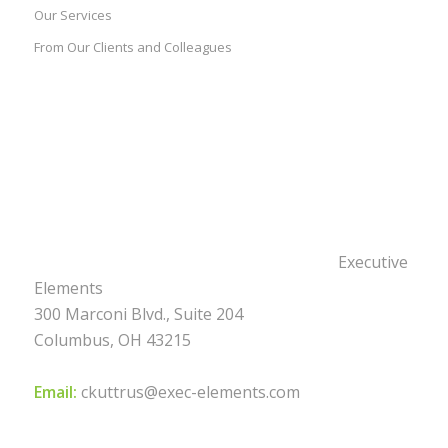
Our Services
From Our Clients and Colleagues
Executive
Elements
300 Marconi Blvd., Suite 204
Columbus, OH 43215
Email:
ckuttrus@exec-elements.com