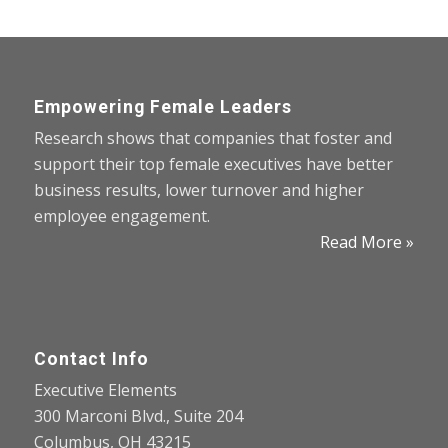
Empowering Female Leaders
Research shows that companies that foster and
support their top female executives have better
business results, lower turnover and higher
employee engagement.
Read More »
Contact Info
Executive Elements
300 Marconi Blvd., Suite 204
Columbus, OH 43215