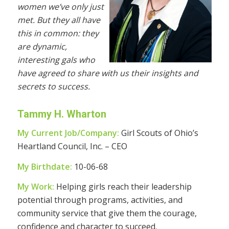
women we’ve only just
met. But they all have
this in common: they
are dynamic,
interesting gals who
have agreed to share with us their insights and
secrets to success.
Tammy H. Wharton
My Current Job/Company:
Girl Scouts of Ohio’s
Heartland Council, Inc. – CEO
My Birthdate:
10-06-68
My Work:
Helping girls reach their leadership
potential through programs, activities, and
community service that give them the courage,
confidence and character to succeed.