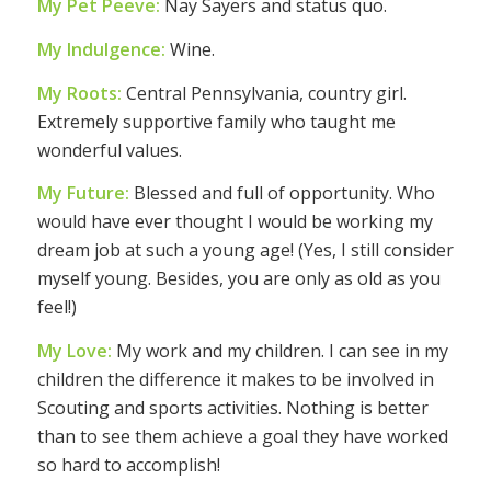
My Pet Peeve:
Nay Sayers and status quo.
My Indulgence:
Wine.
My Roots:
Central Pennsylvania, country girl.
Extremely supportive family who taught me
wonderful values.
My Future:
Blessed and full of opportunity. Who
would have ever thought I would be working my
dream job at such a young age! (Yes, I still consider
myself young. Besides, you are only as old as you
feel!)
My Love:
My work and my children. I can see in my
children the difference it makes to be involved in
Scouting and sports activities. Nothing is better
than to see them achieve a goal they have worked
so hard to accomplish!