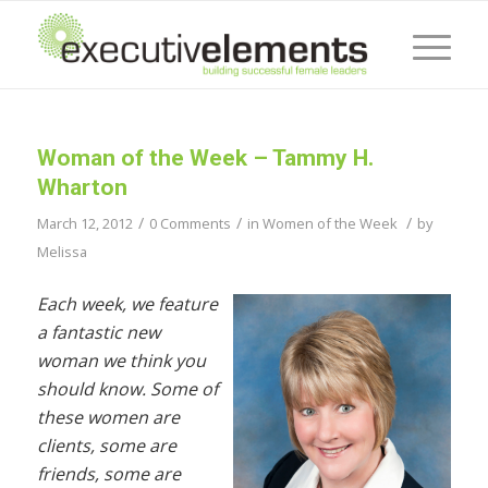
Woman of the Week – Tammy H.
Wharton
/
/
/
March 12, 2012
0 Comments
in
Women of the Week
by
Melissa
Each week, we feature
a fantastic new
woman we think you
should know. Some of
these women are
clients, some are
friends, some are