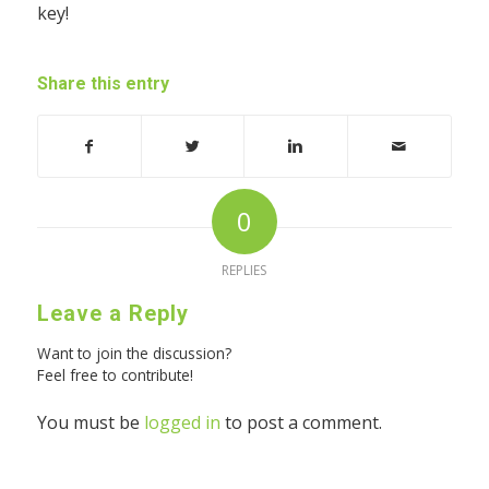
key!
Share this entry
0
REPLIES
Leave a Reply
Want to join the discussion?
Feel free to contribute!
You must be
logged in
to post a comment.