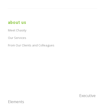
about us
Meet Chasity
Our Services
From Our Clients and Colleagues
Executive
Elements