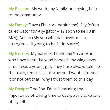
My Passion:
My work, my family, and giving back
to the community.
My Family:
Dave (The rock behind me), Ally (often
called Gator for Ally-gator – 12 soon to be 13 in
May), Austin (My son who has never met a
stranger – 10 going to be 11 in March)
My Heroes:
My parents. Frank and Susan Hunt
who have been the wind beneath my wings ever
since I was a young girl. They have always told me
the truth, regardless of whether I wanted to hear
it or not but that I why I trust them to this day.
My Escape:
The Spa. I’m still learning the
importance of taking time to escape and take care
of myself.