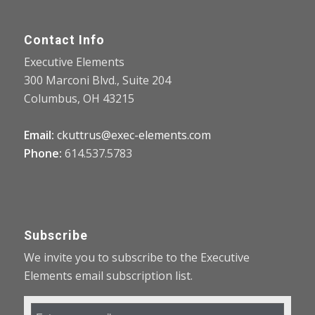
Contact Info
Executive Elements
300 Marconi Blvd., Suite 204
Columbus, OH 43215
Email:
ckuttrus@exec-elements.com
Phone:
614.537.5783
Subscribe
We invite you to subscribe to the Executive
Elements email subscription list.
Email
Address
*