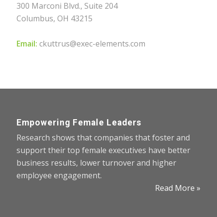
300 Marconi Blvd., Suite 204
Columbus, OH 43215
Email:
ckuttrus@exec-elements.com
Empowering Female Leaders
Research shows that companies that foster and
support their top female executives have better
business results, lower turnover and higher
employee engagement.
Read More »