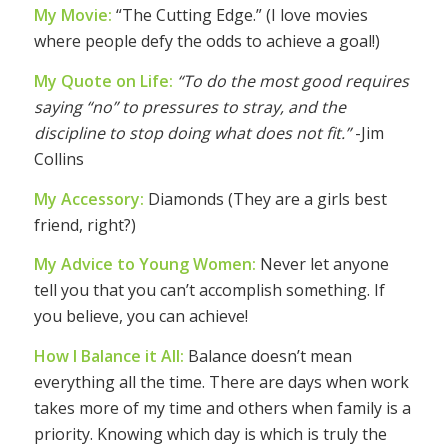
My Movie:
“The Cutting Edge.” (I love movies
where people defy the odds to achieve a goal!)
My Quote on Life:
“To do the most good requires
saying “no” to pressures to stray, and the
discipline to stop doing what does not fit.”
-Jim
Collins
My Accessory:
Diamonds (They are a girls best
friend, right?)
My Advice to Young Women:
Never let anyone
tell you that you can’t accomplish something. If
you believe, you can achieve!
How I Balance it All:
Balance doesn’t mean
everything all the time. There are days when work
takes more of my time and others when family is a
priority. Knowing which day is which is truly the