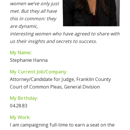
women we’ve only just
met. But they all have
this in common: they
are dynamic,
interesting women who have agreed to share with
us their insights and secrets to success.
My Name:
Stephanie Hanna
My Current Job/Company:
Attorney/Candidate for Judge, Franklin County
Court of Common Pleas, General Division
My Birthday:
04.28.83
My Work:
I am campaigning full-time to earn a seat on the