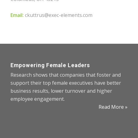
Email:
ckuttrus@exec-elements.com
Empowering Female Leaders
Research shows that companies that foster and
support their top female executives have better
business results, lower turnover and higher
employee engagement.
Read More »