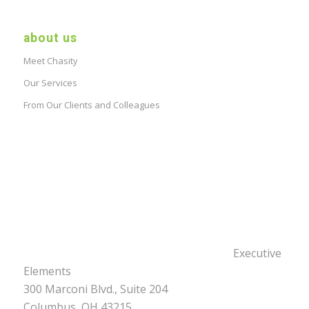
about us
Meet Chasity
Our Services
From Our Clients and Colleagues
Executive
Elements
300 Marconi Blvd., Suite 204
Columbus, OH 43215