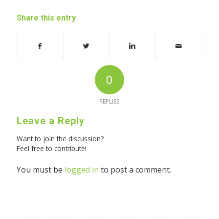
Share this entry
0
REPLIES
Leave a Reply
Want to join the discussion?
Feel free to contribute!
You must be
logged in
to post a comment.