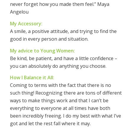
never forget how you made them feel.” Maya
Angelou
My Accessory:
A smile, a positive attitude, and trying to find the
good in every person and situation.
My advice to Young Women:
Be kind, be patient, and have a little confidence –
you can absolutely do anything you choose.
How I Balance it All:
Coming to terms with the fact that there is no
such thing! Recognizing there are tons of different
ways to make things work and that I can’t be
everything to everyone at all times have both
been incredibly freeing. I do my best with what I’ve
got and let the rest fall where it may.