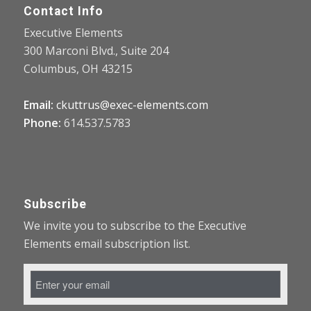
Contact Info
Executive Elements
300 Marconi Blvd., Suite 204
Columbus, OH 43215
Email:
ckuttrus@exec-elements.com
Phone:
614.537.5783
Subscribe
We invite you to subscribe to the Executive
Elements email subscription list.
Email
Address
*