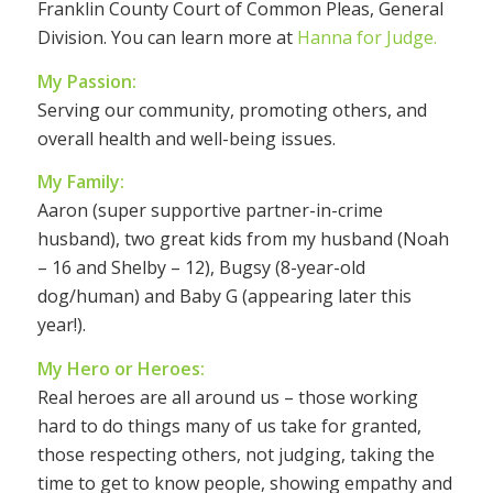
Franklin County Court of Common Pleas, General
Division. You can learn more at
Hanna for Judge.
My Passion:
Serving our community, promoting others, and
overall health and well-being issues.
My Family:
Aaron (super supportive partner-in-crime
husband), two great kids from my husband (Noah
– 16 and Shelby – 12), Bugsy (8-year-old
dog/human) and Baby G (appearing later this
year!).
My Hero or Heroes:
Real heroes are all around us – those working
hard to do things many of us take for granted,
those respecting others, not judging, taking the
time to get to know people, showing empathy and