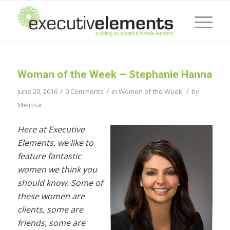
Woman of the Week – Stephanie Hanna
/
/
/
June 20, 2016
0 Comments
in
Women of the Week
by
Melissa
Here at Executive
Elements, we like to
feature fantastic
women we think you
should know. Some of
these women are
clients, some are
friends, some are