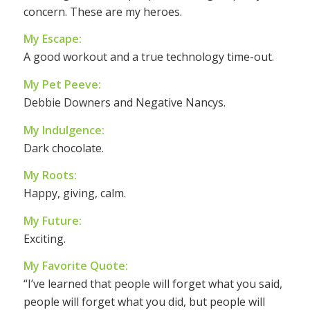
concern. These are my heroes.
My Escape:
A good workout and a true technology time-out.
My Pet Peeve:
Debbie Downers and Negative Nancys.
My Indulgence:
Dark chocolate.
My Roots:
Happy, giving, calm.
My Future:
Exciting.
My Favorite Quote:
“I’ve learned that people will forget what you said,
people will forget what you did, but people will