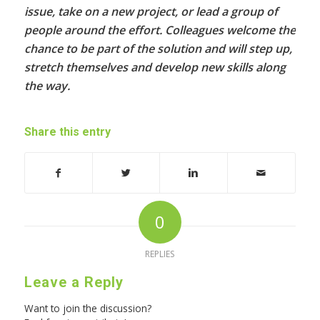
issue, take on a new project, or lead a group of
people around the effort. Colleagues welcome the
chance to be part of the solution and will step up,
stretch themselves and develop new skills along
the way.
Share this entry
0
REPLIES
Leave a Reply
Want to join the discussion?