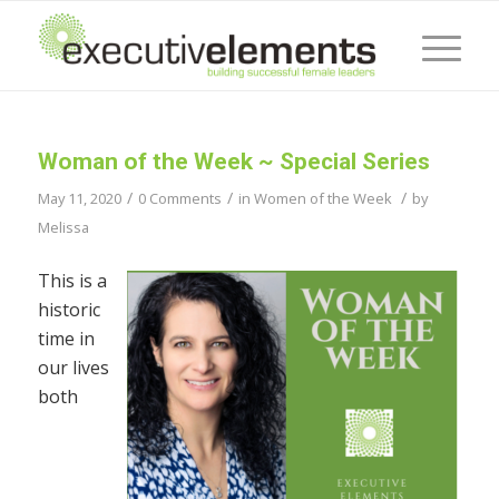
Woman of the Week ~ Special Series
/
/
/
May 11, 2020
0 Comments
in
Women of the Week
by
Melissa
This is a
historic
time in
our lives
both