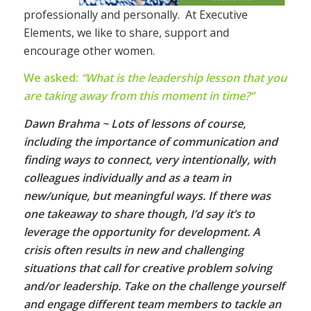
professionally and personally. At Executive
Elements, we like to share, support and
encourage other women.
We asked:
“What is the leadership lesson that you
are taking away from this moment in time?”
Dawn Brahma ~ Lots of lessons of course,
including the importance of communication and
finding ways to connect, very intentionally, with
colleagues individually and as a team in
new/unique, but meaningful ways. If there was
one takeaway to share though, I’d say it’s to
leverage the opportunity for development. A
crisis often results in new and challenging
situations that call for creative problem solving
and/or leadership. Take on the challenge yourself
and engage different team members to tackle an