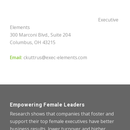
Executive
Elements
300 Marconi Blvd., Suite 204
Columbus, OH 43215
Email:
ckuttrus@exec-elements.com
Empowering Female Leaders
Research shows that companies that foster and
support their top female executives have better
business results, lower turnover and higher