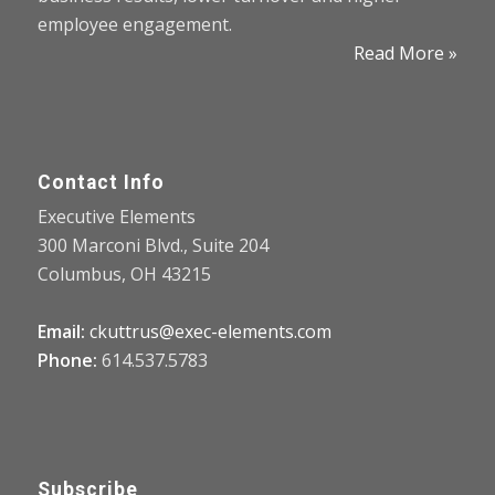
employee engagement.
Read More »
Contact Info
Executive Elements
300 Marconi Blvd., Suite 204
Columbus, OH 43215
Email:
ckuttrus@exec-elements.com
Phone:
614.537.5783
Subscribe