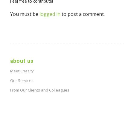
Feel free to contribute!
You must be
logged in
to post a comment.
about us
Meet Chasity
Our Services
From Our Clients and Colleagues