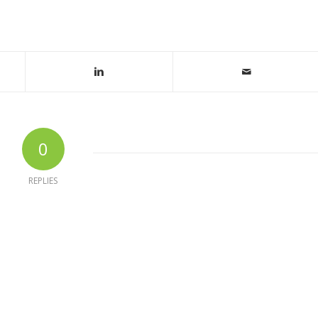
0
REPLIES