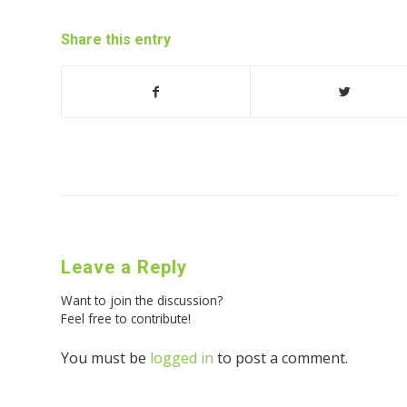
Share this entry
Leave a Reply
Want to join the discussion?
Feel free to contribute!
You must be
logged in
to post a comment.