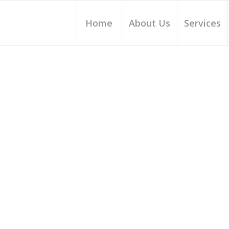
Home
About Us
Services