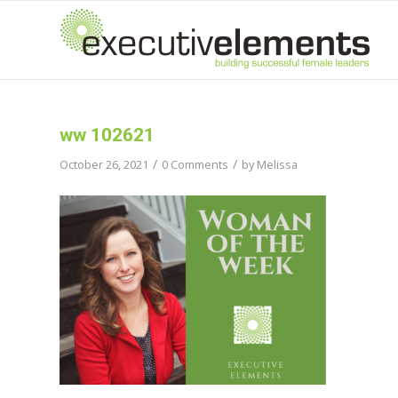
ww 102621
/
/
October 26, 2021
0 Comments
by
Melissa