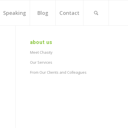
Speaking
Blog
Contact
about us
Meet Chasity
Our Services
From Our Clients and Colleagues