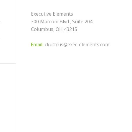
Executive Elements
300 Marconi Blvd., Suite 204
Columbus, OH 43215
Email:
ckuttrus@exec-elements.com