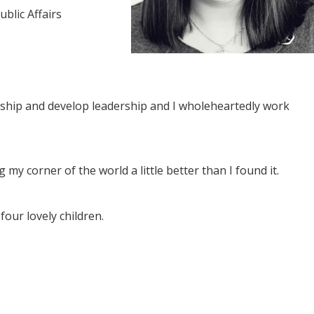
blic Affairs
enship and develop leadership and I wholeheartedly work
 my corner of the world a little better than I found it.
our lovely children.