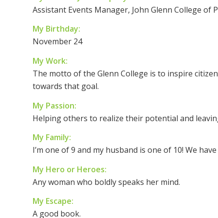
Assistant Events Manager, John Glenn College of Pu
My Birthday:
November 24
My Work:
The motto of the Glenn College is to inspire citiz
towards that goal.
My Passion:
Helping others to realize their potential and leaving
My Family:
I’m one of 9 and my husband is one of 10! We have f
My Hero or Heroes:
Any woman who boldly speaks her mind.
My Escape:
A good book.