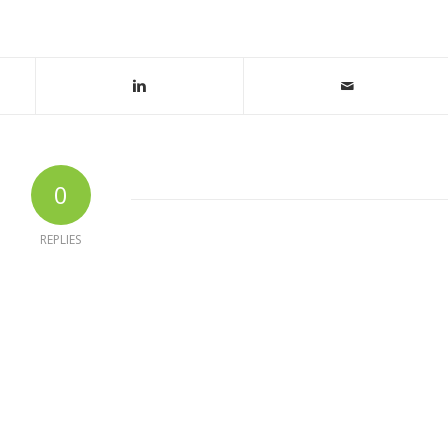
0
REPLIES