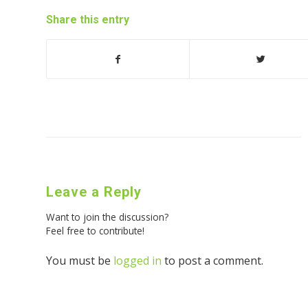
Share this entry
Leave a Reply
Want to join the discussion?
Feel free to contribute!
You must be
logged in
to post a comment.