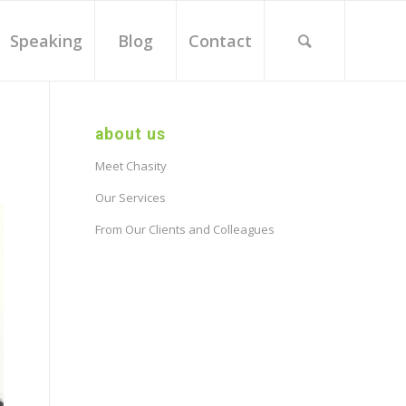
Speaking
Blog
Contact
about us
Meet Chasity
Our Services
From Our Clients and Colleagues