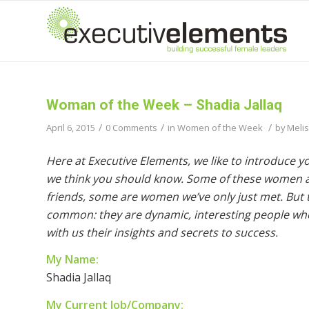
Woman of the Week – Shadia Jallaq
/
/
/
April 6, 2015
0 Comments
in
Women of the Week
by
Meli
Here at Executive Elements, we like to introduce 
we think you should know. Some of these women a
friends, some are women we’ve only just met. But th
common: they are dynamic, interesting people wh
with us their insights and secrets to success.
My Name:
Shadia Jallaq
My Current Job/Company: