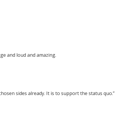
arge and loud and amazing.
 chosen sides already. It is to support the status quo.”