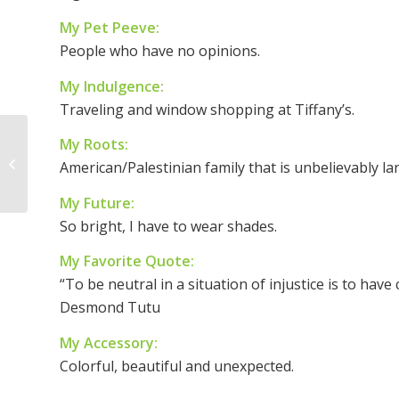
My Pet Peeve:
People who have no opinions.
My Indulgence:
Traveling and window shopping at Tiffany’s.
My Roots:
Woman of the Week –
American/Palestinian family that is unbelievably l
Angela Welter
My Future:
So bright, I have to wear shades.
My Favorite Quote:
“To be neutral in a situation of injustice is to have
Desmond Tutu
My Accessory:
Colorful, beautiful and unexpected.