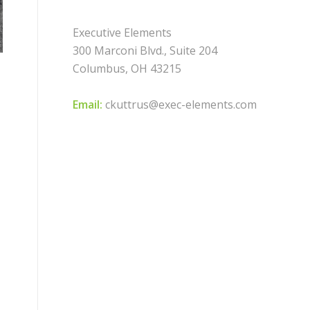
Executive Elements
300 Marconi Blvd., Suite 204
Columbus, OH 43215
Email:
ckuttrus@exec-elements.com