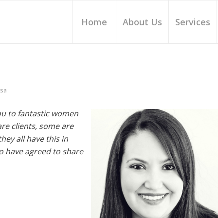
Home
About Us
Services
ssa
you to fantastic women
re clients, some are
ey all have this in
o have agreed to share