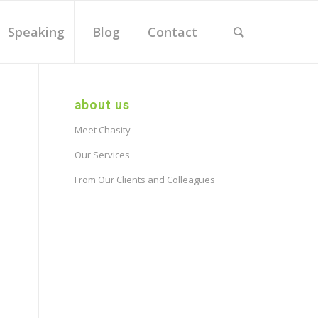
Speaking
Blog
Contact
about us
Meet Chasity
Our Services
From Our Clients and Colleagues