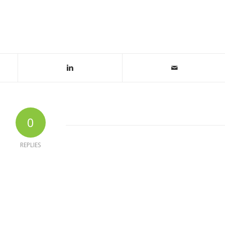
0
REPLIES