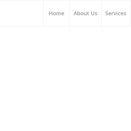
Home
About Us
Services