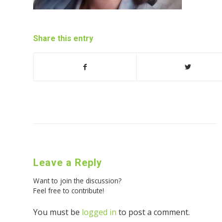
Share this entry
Leave a Reply
Want to join the discussion?
Feel free to contribute!
You must be
logged in
to post a comment.