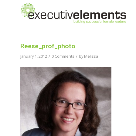
Reese_prof_photo
/
/
January 1, 2012
0 Comments
by
Melissa