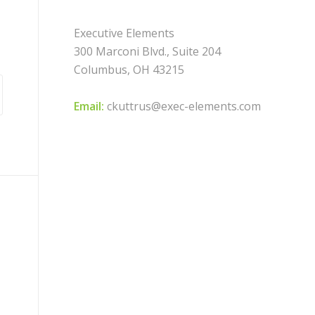
Executive Elements
300 Marconi Blvd., Suite 204
Columbus, OH 43215
Email:
ckuttrus@exec-elements.com