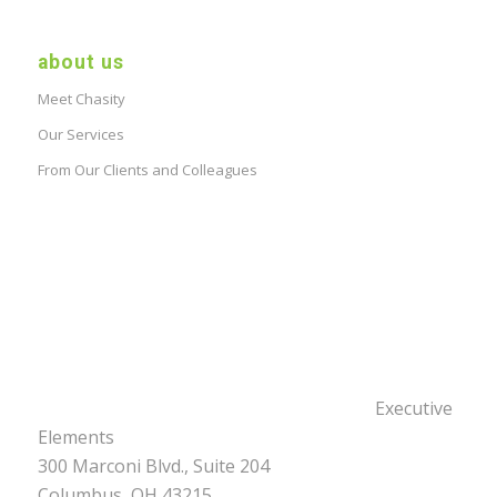
about us
Meet Chasity
Our Services
From Our Clients and Colleagues
Executive
Elements
300 Marconi Blvd., Suite 204
Columbus, OH 43215