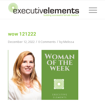
wow 121222
/
/
December 12, 2022
0 Comments
by
Melissa