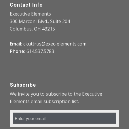
Contact Info
Executive Elements
300 Marconi Blvd., Suite 204
Columbus, OH 43215
Email:
ckuttrus@exec-elements.com
Phone:
614.537.5783
Subscribe
We invite you to subscribe to the Executive
Elements email subscription list.
Email
Address
*