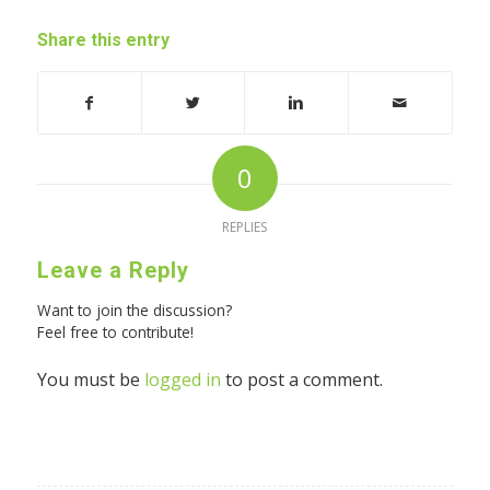
Share this entry
0
REPLIES
Leave a Reply
Want to join the discussion?
Feel free to contribute!
You must be
logged in
to post a comment.