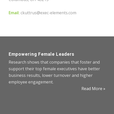
Email:
ckuttrus@exec-elements.com
Empowering Female Leaders
Research shows that companies that foster and
support their top female executives have better
business results, lower turnover and higher
employee engagement.
Read More »