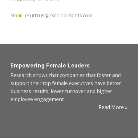
Email:
ckuttrus@exec-elements.com
Empowering Female Leaders
Research shows that companies that foster and
support their top female executives have better
business results, lower turnover and higher
employee engagement.
Read More »