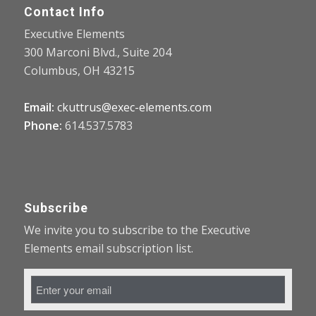
Contact Info
Executive Elements
300 Marconi Blvd., Suite 204
Columbus, OH 43215
Email:
ckuttrus@exec-elements.com
Phone:
614.537.5783
Subscribe
We invite you to subscribe to the Executive
Elements email subscription list.
Email
Address
*