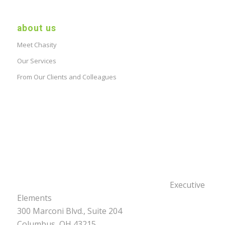
about us
Meet Chasity
Our Services
From Our Clients and Colleagues
Executive
Elements
300 Marconi Blvd., Suite 204
Columbus, OH 43215