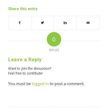
Share this entry
0
REPLIES
Leave a Reply
Want to join the discussion?
Feel free to contribute!
You must be
logged in
to post a comment.