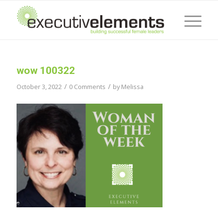
wow 100322
/
/
October 3, 2022
0 Comments
by
Melissa