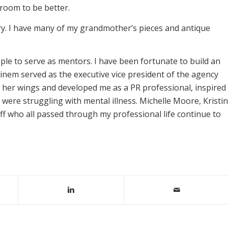
s room to be better.
lry. I have many of my grandmother’s pieces and antique
ple to serve as mentors. I have been fortunate to build an
nem served as the executive vice president of the agency
 her wings and developed me as a PR professional, inspired
were struggling with mental illness. Michelle Moore, Kristin
f who all passed through my professional life continue to