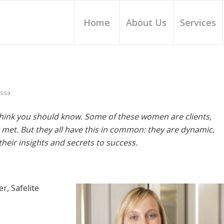
Home
About Us
Services
issa
hink you should know. Some of these women are clients,
met. But they all have this in common: they are dynamic,
heir insights and secrets to success.
r, Safelite