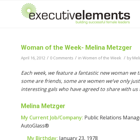
Woman of the Week- Melina Metzger
/
/
/
April 16, 2012
0 Comments
in
Women of the Week
by
Mel
Each week, we feature a fantastic new woman we t
some are friends, some are women we’ve only just 
interesting gals who have agreed to share with us t
Melina Metzger
My Current Job/Company:
Public Relations Manage
AutoGlass®
My Birthday:
January 23, 1978