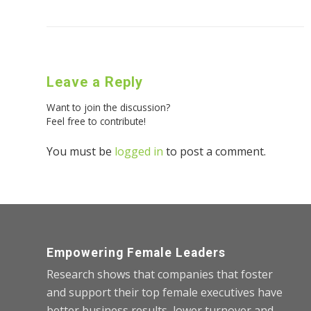
Leave a Reply
Want to join the discussion?
Feel free to contribute!
You must be
logged in
to post a comment.
Empowering Female Leaders
Research shows that companies that foster
and support their top female executives have
better business results, lower turnover and