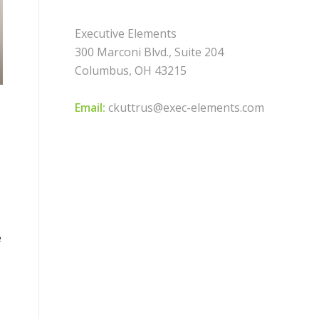
Executive Elements
300 Marconi Blvd., Suite 204
Columbus, OH 43215
Email:
ckuttrus@exec-elements.com
e