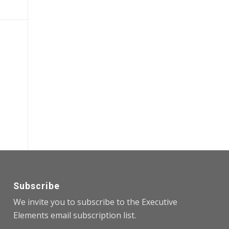
Subscribe
We invite you to subscribe to the Executive
Elements email subscription list.