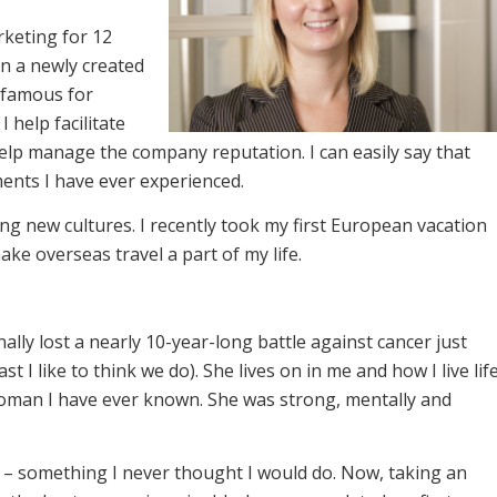
rketing for 12
in a newly created
“famous for
 help facilitate
elp manage the company reputation. I can easily say that
nments I have ever experienced.
ng new cultures. I recently took my first European vacation
ke overseas travel a part of my life.
lly lost a nearly 10-year-long battle against cancer just
t I like to think we do). She lives on in me and how I live lif
oman I have ever known. She was strong, mentally and
– something I never thought I would do. Now, taking an