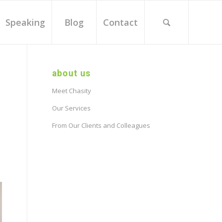
Speaking
Blog
Contact
about us
Meet Chasity
Our Services
From Our Clients and Colleagues