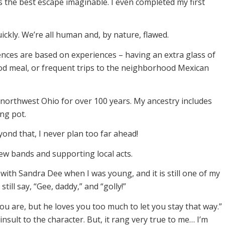
 the best escape imaginable. I even completed my first
ckly. We’re all human and, by nature, flawed.
ences are based on experiences – having an extra glass of
ood meal, or frequent trips to the neighborhood Mexican
 northwest Ohio for over 100 years. My ancestry includes
ng pot.
yond that, I never plan too far ahead!
g new bands and supporting local acts.
lm with Sandra Dee when I was young, and it is still one of my
still say, “Gee, daddy,” and “golly!”
ou are, but he loves you too much to let you stay that way.”
 insult to the character. But, it rang very true to me… I’m