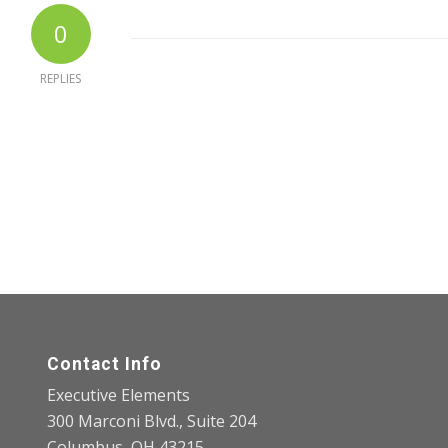
0
REPLIES
Contact Info
Executive Elements
300 Marconi Blvd., Suite 204
Columbus, OH 43215