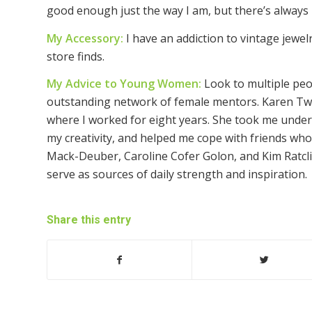
good enough just the way I am, but there’s alway
My Accessory:
I have an addiction to vintage jewe
store finds.
My Advice to Young Women:
Look to multiple peo
outstanding network of female mentors. Karen Twi
where I worked for eight years. She took me under
my creativity, and helped me cope with friends who 
Mack-Deuber, Caroline Cofer Golon, and Kim Ratclif
serve as sources of daily strength and inspiration.
Share this entry