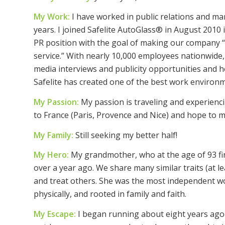
My Work:
I have worked in public relations and ma
years. I joined Safelite AutoGlass® in August 2010 
PR position with the goal of making our company 
service.” With nearly 10,000 employees nationwide, I
media interviews and publicity opportunities and h
Safelite has created one of the best work enviro
My Passion:
My passion is traveling and experienci
to France (Paris, Provence and Nice) and hope to ma
My Family:
Still seeking my better half!
My Hero:
My grandmother, who at the age of 93 fina
over a year ago. We share many similar traits (at leas
and treat others. She was the most independent w
physically, and rooted in family and faith.
My Escape:
I began running about eight years ago 