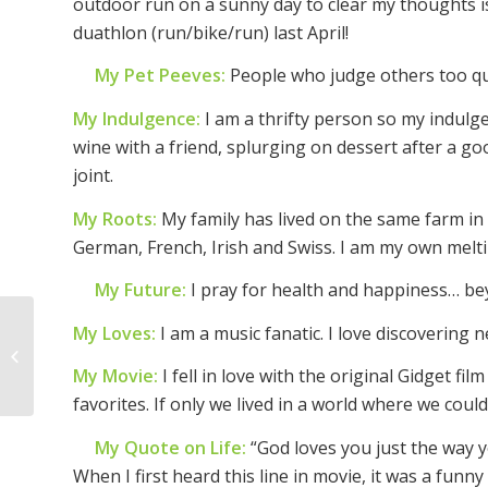
outdoor run on a sunny day to clear my thoughts is
duathlon (run/bike/run) last April!
My Pet Peeves:
People who judge others too qui
My Indulgence:
I am a thrifty person so my indulg
wine with a friend, splurging on dessert after a g
joint.
My Roots:
My family has lived on the same farm in
German, French, Irish and Swiss. I am my own melti
My Future:
I pray for health and happiness… be
My Loves:
I am a music fanatic. I love discoverin
Woman of the Week –
Becca Thomas
My Movie:
I fell in love with the original Gidget fi
favorites. If only we lived in a world where we could 
My Quote on Life:
“God loves you just the way y
When I first heard this line in movie, it was a funny