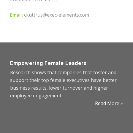
Email:
ckuttrus@exec-elements.com
Empowering Female Leaders
Research shows that companies that foster and
support their top female executives have better
business results, lower turnover and higher
employee engagement.
Read More »