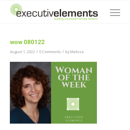
wow 080122
/
/
August 1, 2022
0 Comments
by
Melissa