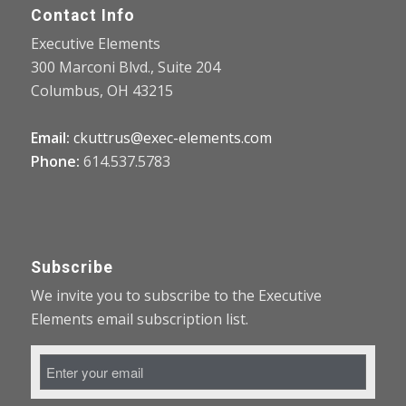
Contact Info
Executive Elements
300 Marconi Blvd., Suite 204
Columbus, OH 43215
Email:
ckuttrus@exec-elements.com
Phone:
614.537.5783
Subscribe
We invite you to subscribe to the Executive
Elements email subscription list.
Email
Address
*