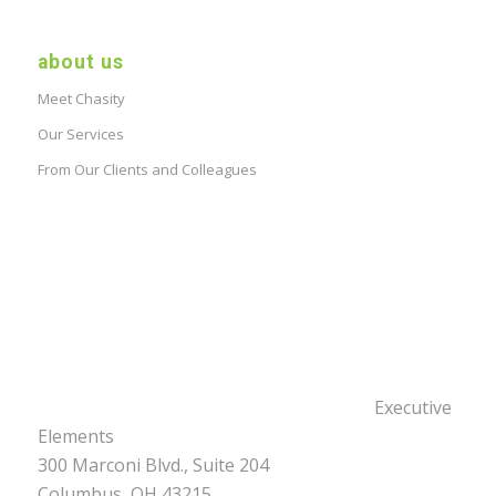
about us
Meet Chasity
Our Services
From Our Clients and Colleagues
Executive
Elements
300 Marconi Blvd., Suite 204
Columbus, OH 43215