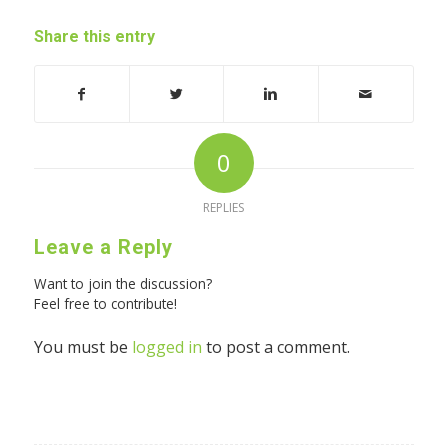
Share this entry
0
REPLIES
Leave a Reply
Want to join the discussion?
Feel free to contribute!
You must be
logged in
to post a comment.