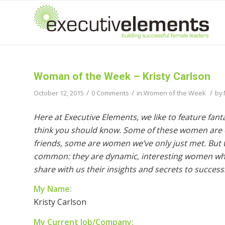
Woman of the Week – Kristy Carlson
/
/
/
October 12, 2015
0 Comments
in
Women of the Week
by
Here at Executive Elements, we like to feature fa
think you should know. Some of these women are c
friends, some are women we’ve only just met. But th
common: they are dynamic, interesting women wh
share with us their insights and secrets to success
My Name:
Kristy Carlson
My Current Job/Company: