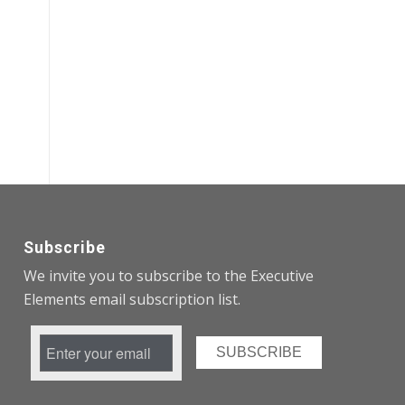
Subscribe
We invite you to subscribe to the Executive
Elements email subscription list.