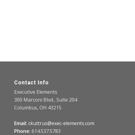
Contact Info
Executive Elements
300 Marconi Blvd., Suite 204
Columbus, OH 43215
Email:
ckuttrus@exec-elements.com
Phone:
614.537.5783