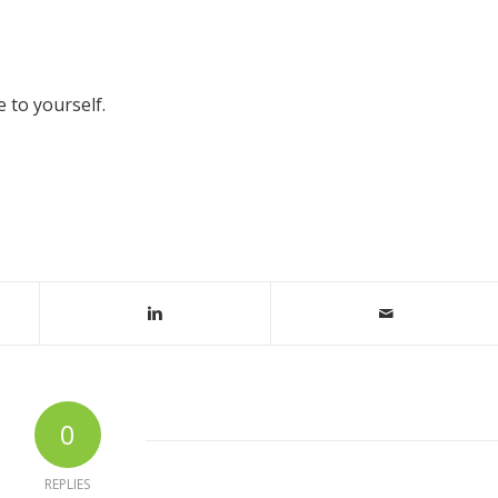
 to yourself.
0
REPLIES