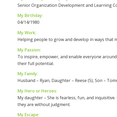
Senior Organization Development and Learning C
My Birthday:
04/14/1980
My Work:
Helping people to grow and develop in ways that m
My Passion:
To inspire, empower, and enable everyone around 
their full potential.
My Family:
Husband – Ryan, Daughter – Reese (5), Son – Tomm
My Hero or Heroes:
My daughter – She is fearless, fun, and inquisiti
they are without judgment.
My Escape: