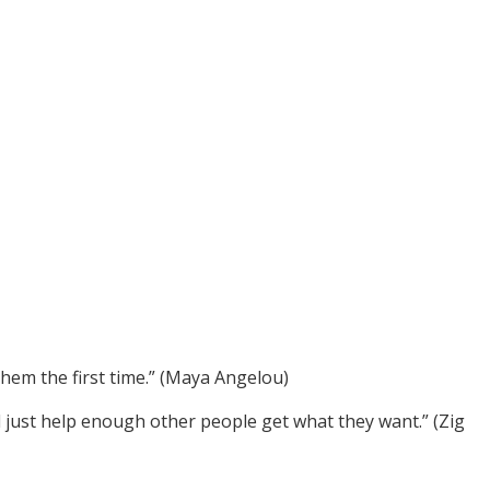
em the first time.” (Maya Angelou)
ll just help enough other people get what they want.” (Zig