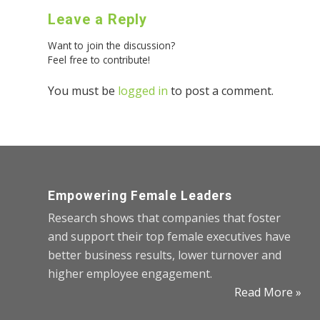
Leave a Reply
Want to join the discussion?
Feel free to contribute!
You must be
logged in
to post a comment.
Empowering Female Leaders
Research shows that companies that foster
and support their top female executives have
better business results, lower turnover and
higher employee engagement.
Read More »