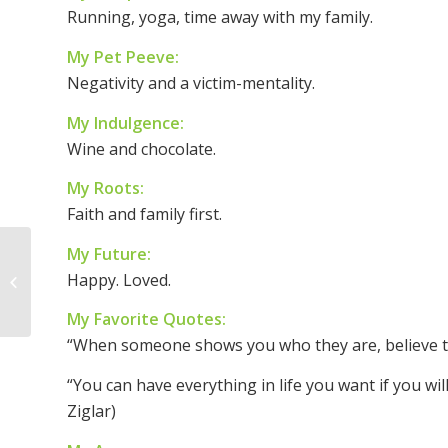
Running, yoga, time away with my family.
My Pet Peeve:
Negativity and a victim-mentality.
My Indulgence:
Wine and chocolate.
My Roots:
Faith and family first.
My Future:
Woman of the Week –
Happy. Loved.
Wendy Larzelere
My Favorite Quotes:
“When someone shows you who they are, believe th
“You can have everything in life you want if you wi
Ziglar)