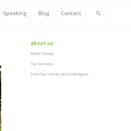
Speaking
Blog
Contact
about us
Meet Chasity
Our Services
From Our Clients and Colleagues