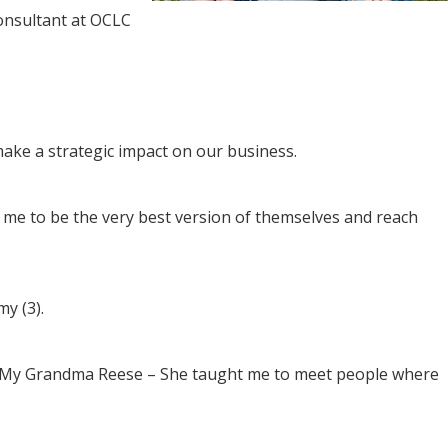
onsultant at OCLC
ake a strategic impact on our business.
me to be the very best version of themselves and reach
y (3).
ve. My Grandma Reese – She taught me to meet people where