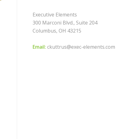
Executive Elements
300 Marconi Blvd., Suite 204
Columbus, OH 43215
Email:
ckuttrus@exec-elements.com