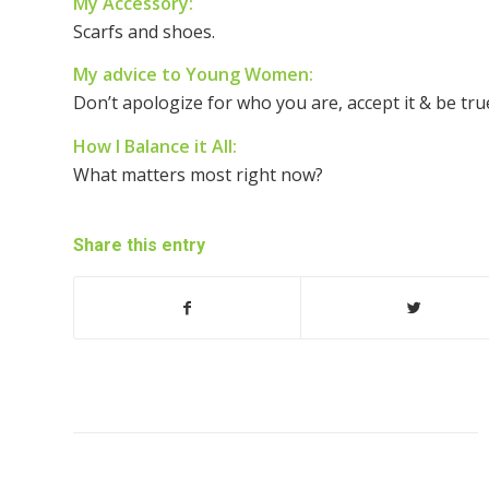
My Accessory:
Scarfs and shoes.
My advice to Young Women:
Don’t apologize for who you are, accept it & be true
How I Balance it All:
What matters most right now?
Share this entry