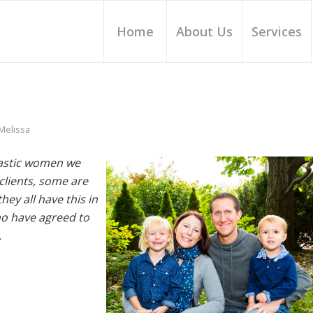
Home
About Us
Services
Melissa
ntastic women we
lients, some are
ey all have this in
o have agreed to
.