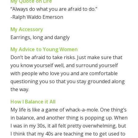
My Quote on Life
“Always do what you are afraid to do.”
-Ralph Waldo Emerson
My Accessory
Earrings, long and dangly
My Advice to Young Women
Don’t be afraid to take risks. Just make sure that
you know yourself well, and surround yourself
with people who love you and are comfortable
questioning you so that you stay grounded along
the way.
How I Balance it All
My life is like a game of whack-a-mole. One thing’s
in balance, and another thing is popping up. When
I was in my 30s, it all felt pretty overwhelming, but
I think that my 40s are teaching me to get used to