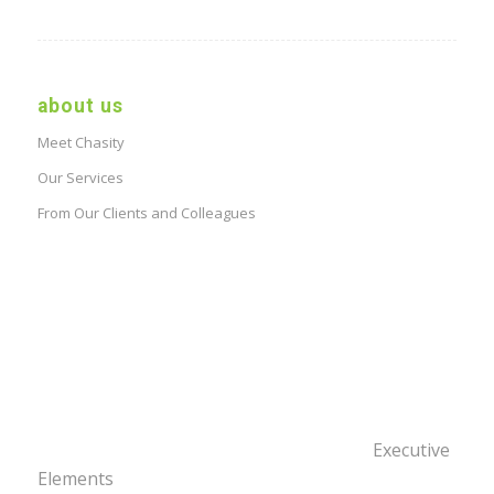
about us
Meet Chasity
Our Services
From Our Clients and Colleagues
Executive
Elements