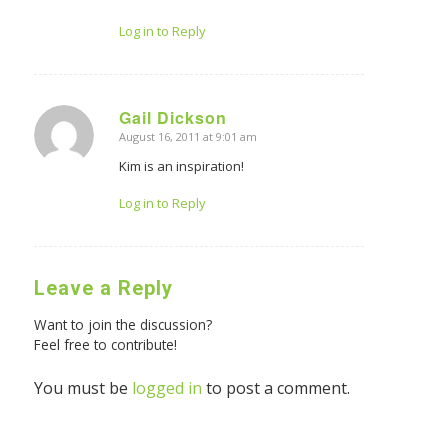
Log in to Reply
Gail Dickson
August 16, 2011 at 9:01 am
says:
Kim is an inspiration!
Log in to Reply
Leave a Reply
Want to join the discussion?
Feel free to contribute!
You must be
logged in
to post a comment.