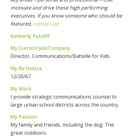
motivate and drive these high performing
executives. If you know someone who should be
featured,
contact us!
Kimberly Ratcliff
My Current Job/Company
Director, Communications/Battelle for Kids
My Birthdate
12/20/67
My Work
I provide strategic communications counsel to
large urban school districts across the country.
My Passion
My family and friends, including the dog. The
great outdoors.