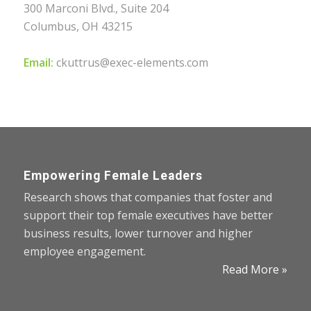
300 Marconi Blvd., Suite 204
Columbus, OH 43215
Email:
ckuttrus@exec-elements.com
Empowering Female Leaders
Research shows that companies that foster and
support their top female executives have better
business results, lower turnover and higher
employee engagement.
Read More »