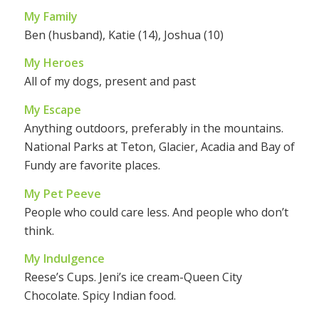
My Family
Ben (husband), Katie (14), Joshua (10)
My Heroes
All of my dogs, present and past
My Escape
Anything outdoors, preferably in the mountains.
National Parks at Teton, Glacier, Acadia and Bay of
Fundy are favorite places.
My Pet Peeve
People who could care less. And people who don’t
think.
My Indulgence
Reese’s Cups. Jeni’s ice cream-Queen City
Chocolate. Spicy Indian food.