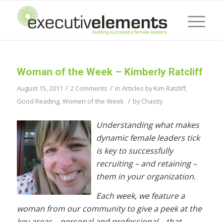
Woman of the Week – Kimberly Ratcliff
/
/
August 15, 2011
2 Comments
in
Articles by Kim Ratcliff
,
/
Good Reading
,
Women of the Week
by
Chasity
Understanding what makes
dynamic female leaders tick
is key to successfully
recruiting – and retaining –
them in your organization.
Each week, we feature a
woman from our community to give a peek at the
key areas – personal and professional – that