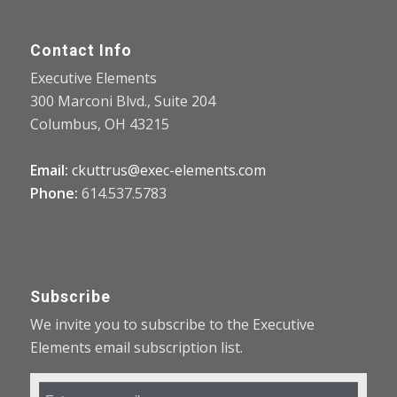
Contact Info
Executive Elements
300 Marconi Blvd., Suite 204
Columbus, OH 43215
Email:
ckuttrus@exec-elements.com
Phone:
614.537.5783
Subscribe
We invite you to subscribe to the Executive
Elements email subscription list.
Email
Address
*