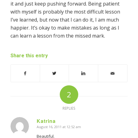
it and just keep pushing forward. Being patient
with myself is probably the most difficult lesson
I’ve learned, but now that I can do it, I am much
happier. It’s okay to make mistakes as long as I
can learn a lesson from the missed mark.
Share this entry
2
REPLIES
Katrina
August 16, 2011 at 12:52 am
says:
Beautiful.