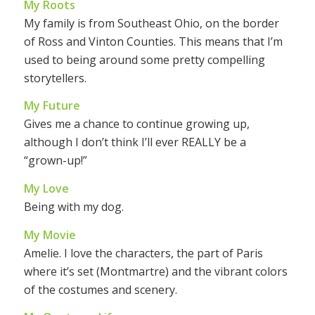
My Roots
My family is from Southeast Ohio, on the border
of Ross and Vinton Counties. This means that I’m
used to being around some pretty compelling
storytellers.
My Future
Gives me a chance to continue growing up,
although I don’t think I’ll ever REALLY be a
“grown-up!”
My Love
Being with my dog.
My Movie
Amelie. I love the characters, the part of Paris
where it’s set (Montmartre) and the vibrant colors
of the costumes and scenery.