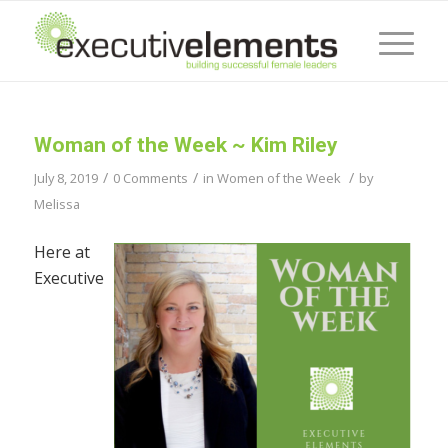
Woman of the Week ~ Kim Riley
/
/
/
July 8, 2019
0 Comments
in
Women of the Week
by
Melissa
Here at
Executive