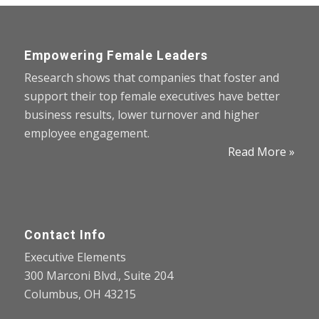
Empowering Female Leaders
Research shows that companies that foster and
support their top female executives have better
business results, lower turnover and higher
employee engagement.
Read More »
Contact Info
Executive Elements
300 Marconi Blvd., Suite 204
Columbus, OH 43215