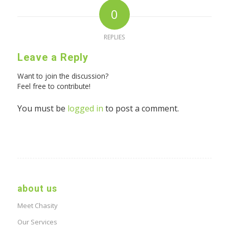
0
REPLIES
Leave a Reply
Want to join the discussion?
Feel free to contribute!
You must be
logged in
to post a comment.
about us
Meet Chasity
Our Services