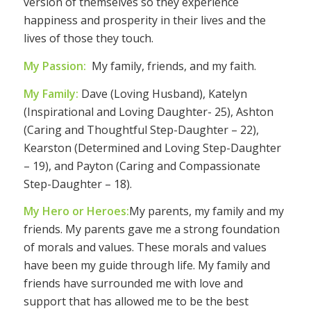
version of themselves so they experience
happiness and prosperity in their lives and the
lives of those they touch.
My Passion:
My family, friends, and my faith.
My Family:
Dave (Loving Husband), Katelyn
(Inspirational and Loving Daughter- 25), Ashton
(Caring and Thoughtful Step-Daughter – 22),
Kearston (Determined and Loving Step-Daughter
– 19), and Payton (Caring and Compassionate
Step-Daughter – 18).
My Hero or Heroes:
My parents, my family and my
friends. My parents gave me a strong foundation
of morals and values. These morals and values
have been my guide through life. My family and
friends have surrounded me with love and
support that has allowed me to be the best