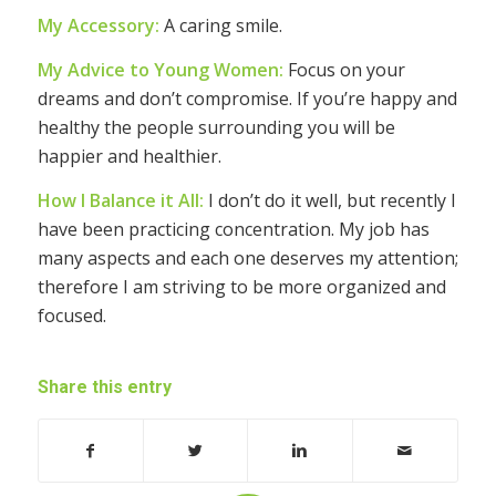
My Accessory:
A caring smile.
My Advice to Young Women:
Focus on your
dreams and don’t compromise. If you’re happy and
healthy the people surrounding you will be
happier and healthier.
How I Balance it All:
I don’t do it well, but recently I
have been practicing concentration. My job has
many aspects and each one deserves my attention;
therefore I am striving to be more organized and
focused.
Share this entry