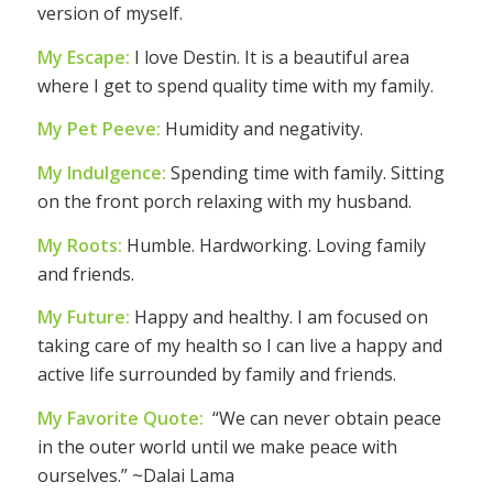
version of myself.
My Escape:
I love Destin. It is a beautiful area
where I get to spend quality time with my family.
My Pet Peeve:
Humidity and negativity.
My Indulgence:
Spending time with family. Sitting
on the front porch relaxing with my husband.
My Roots:
Humble. Hardworking. Loving family
and friends.
My Future:
Happy and healthy. I am focused on
taking care of my health so I can live a happy and
active life surrounded by family and friends.
My Favorite Quote:
“We can never obtain peace
in the outer world until we make peace with
ourselves.” ~Dalai Lama