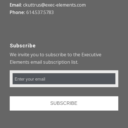
Email:
ckuttrus@exec-elements.com
Phone:
614.537.5783
Subscribe
We invite you to subscribe to the Executive
Elements email subscription list.
Email
Address
*