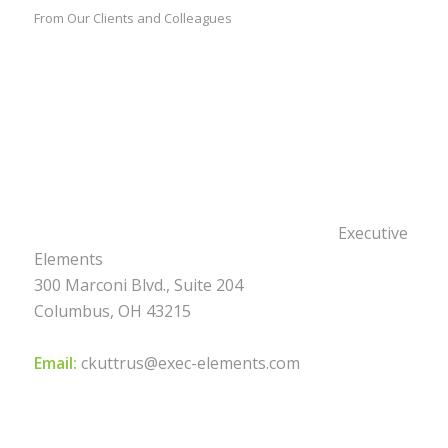
From Our Clients and Colleagues
Executive
Elements
300 Marconi Blvd., Suite 204
Columbus, OH 43215
Email:
ckuttrus@exec-elements.com