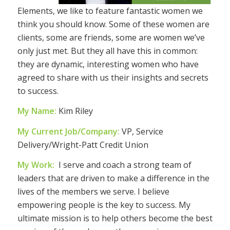
Elements, we like to feature fantastic women we
think you should know. Some of these women are
clients, some are friends, some are women we’ve
only just met. But they all have this in common:
they are dynamic, interesting women who have
agreed to share with us their insights and secrets
to success.
My Name:
Kim Riley
My Current Job/Company:
VP, Service
Delivery/Wright-Patt Credit Union
My Work:
I serve and coach a strong team of
leaders that are driven to make a difference in the
lives of the members we serve. I believe
empowering people is the key to success. My
ultimate mission is to help others become the best