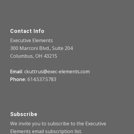
Contact Info
Executive Elements
300 Marconi Blvd., Suite 204
Columbus, OH 43215
Email:
ckuttrus@exec-elements.com
Phone:
614.537.5783
Subscribe
We invite you to subscribe to the Executive
Elements email subscription list.