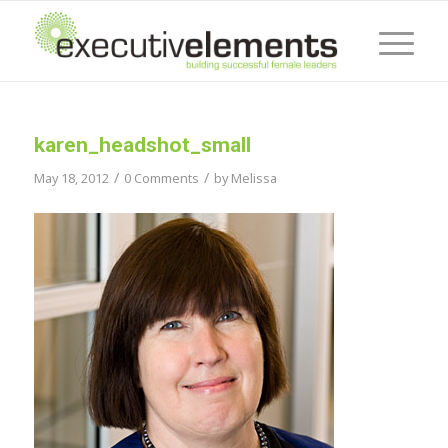
karen_headshot_small
/
/
May 18, 2012
0 Comments
by
Melissa