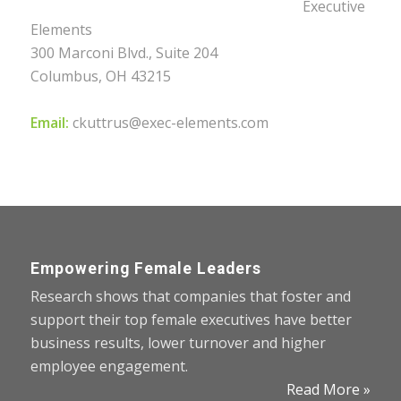
Executive
Elements
300 Marconi Blvd., Suite 204
Columbus, OH 43215
Email:
ckuttrus@exec-elements.com
Empowering Female Leaders
Research shows that companies that foster and
support their top female executives have better
business results, lower turnover and higher
employee engagement.
Read More »