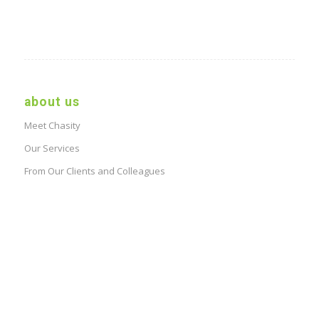
about us
Meet Chasity
Our Services
From Our Clients and Colleagues