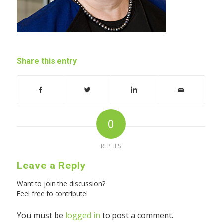
Share this entry
0
REPLIES
Leave a Reply
Want to join the discussion?
Feel free to contribute!
You must be
logged in
to post a comment.