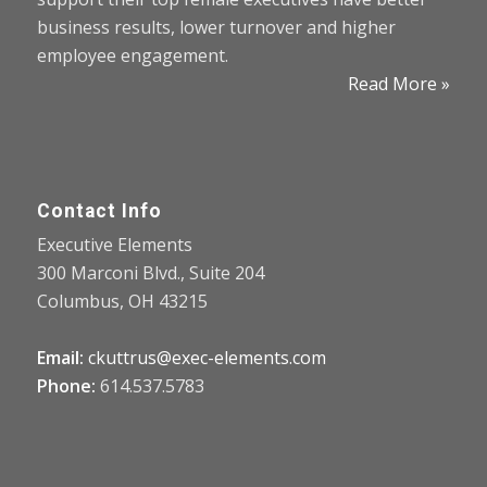
business results, lower turnover and higher
employee engagement.
Read More »
Contact Info
Executive Elements
300 Marconi Blvd., Suite 204
Columbus, OH 43215
Email:
ckuttrus@exec-elements.com
Phone:
614.537.5783