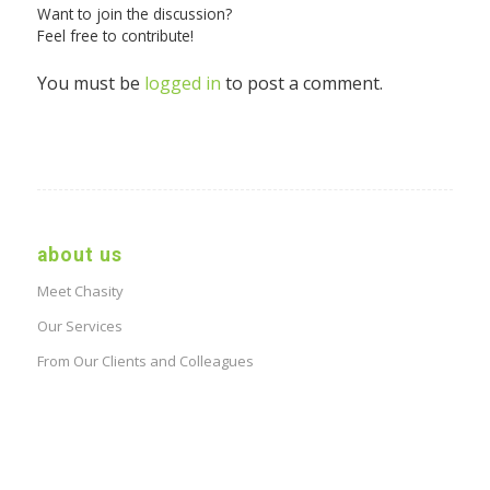
Want to join the discussion?
Feel free to contribute!
You must be
logged in
to post a comment.
about us
Meet Chasity
Our Services
From Our Clients and Colleagues