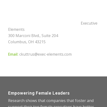
Executive
Elements
300 Marconi Blvd., Suite 204
Columbus, OH 43215
Email:
ckuttrus@exec-elements.com
Empowering Female Leaders
Research shows that companies that foster and
support their top female executives have better