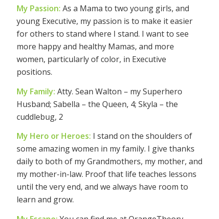
My Passion:
As a Mama to two young girls, and
young Executive, my passion is to make it easier
for others to stand where I stand. I want to see
more happy and healthy Mamas, and more
women, particularly of color, in Executive
positions.
My Family:
Atty. Sean Walton – my Superhero
Husband; Sabella – the Queen, 4; Skyla – the
cuddlebug, 2
My Hero or Heroes:
I stand on the shoulders of
some amazing women in my family. I give thanks
daily to both of my Grandmothers, my mother, and
my mother-in-law. Proof that life teaches lessons
until the very end, and we always have room to
learn and grow.
My Escape:
You can find me at OrangeTheory