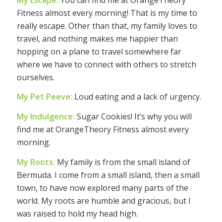
Fitness almost every morning! That is my time to
really escape. Other than that, my family loves to
travel, and nothing makes me happier than
hopping on a plane to travel somewhere far
where we have to connect with others to stretch
ourselves.
My Pet Peeve:
Loud eating and a lack of urgency.
My Indulgence:
Sugar Cookies! It’s why you will
find me at OrangeTheory Fitness almost every
morning.
My Roots:
My family is from the small island of
Bermuda. I come from a small island, then a small
town, to have now explored many parts of the
world. My roots are humble and gracious, but I
was raised to hold my head high.