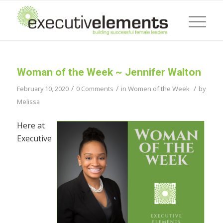
Woman of the Week ~ Jennifer Walton
/
/
/
February 10, 2020
0 Comments
in
Women of the Week
by
Melissa
Here at
Executive