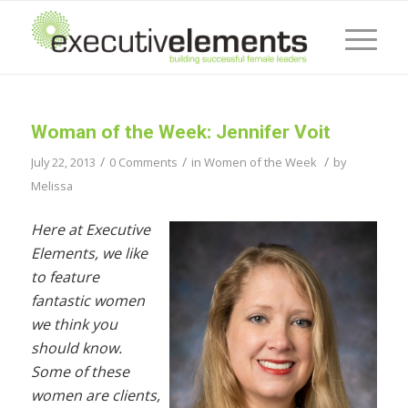
Woman of the Week: Jennifer Voit
/
/
/
July 22, 2013
0 Comments
in
Women of the Week
by
Melissa
Here at Executive
Elements, we like
to feature
fantastic women
we think you
should know.
Some of these
women are clients,