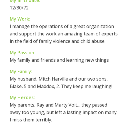
My Birthdate:
12/30/72
My Work:
I manage the operations of a great organization
and support the work an amazing team of experts
in the field of family violence and child abuse.
My Passion:
My family and friends and learning new things
My Family:
My husband, Mitch Harville and our two sons,
Blake, 5 and Maddox, 2. They keep me laughing!
My Heroes:
My parents, Ray and Marty Voit… they passed
away too young, but left a lasting impact on many.
I miss them terribly.