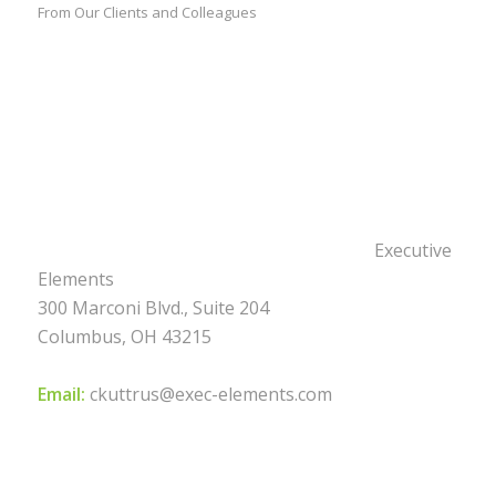
From Our Clients and Colleagues
Executive
Elements
300 Marconi Blvd., Suite 204
Columbus, OH 43215
Email:
ckuttrus@exec-elements.com