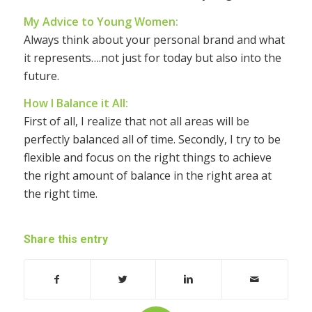
My Advice to Young Women:
Always think about your personal brand and what
it represents….not just for today but also into the
future.
How I Balance it All:
First of all, I realize that not all areas will be
perfectly balanced all of time. Secondly, I try to be
flexible and focus on the right things to achieve
the right amount of balance in the right area at
the right time.
Share this entry