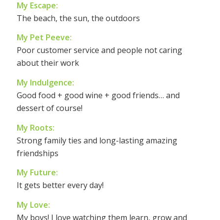
My Escape:
The beach, the sun, the outdoors
My Pet Peeve:
Poor customer service and people not caring
about their work
My Indulgence:
Good food + good wine + good friends… and
dessert of course!
My Roots:
Strong family ties and long-lasting amazing
friendships
My Future:
It gets better every day!
My Love:
My boys! I love watching them learn, grow and