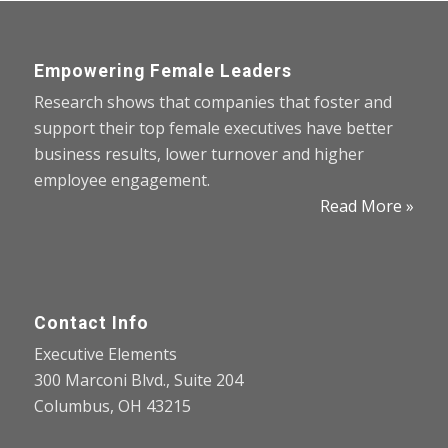
Empowering Female Leaders
Research shows that companies that foster and
support their top female executives have better
business results, lower turnover and higher
employee engagement.
Read More »
Contact Info
Executive Elements
300 Marconi Blvd., Suite 204
Columbus, OH 43215