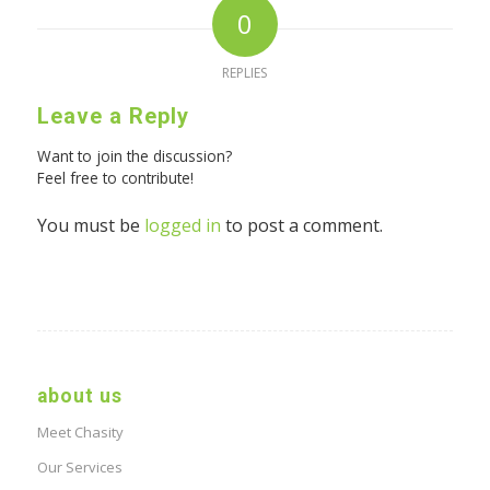
0
REPLIES
Leave a Reply
Want to join the discussion?
Feel free to contribute!
You must be
logged in
to post a comment.
about us
Meet Chasity
Our Services