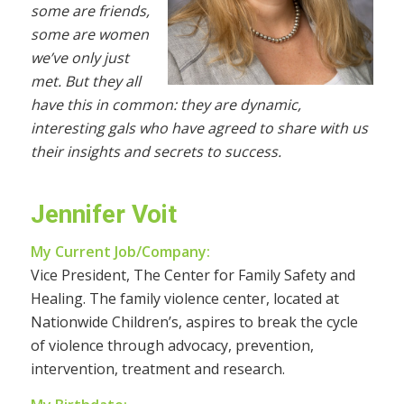
some are friends,
some are women
we’ve only just
met. But they all
have this in common: they are dynamic,
interesting gals who have agreed to share with us
their insights and secrets to success.
Jennifer Voit
My Current Job/Company:
Vice President, The Center for Family Safety and
Healing. The family violence center, located at
Nationwide Children’s, aspires to break the cycle
of violence through advocacy, prevention,
intervention, treatment and research.