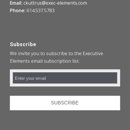
Email:
ckuttrus@exec-elements.com
Phone:
614.537.5783
Subscribe
We invite you to subscribe to the Executive
Elements email subscription list.
Email
Address
*