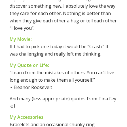
discover something new. I absolutely love the way
they care for each other. Nothing is better than
when they give each other a hug or tell each other
“I love you”.
My Movie:
If I had to pick one today it would be “Crash.” It
was challenging and really left me thinking.
My Quote on Life:
“Learn from the mistakes of others. You can’t live
long enough to make them all yourself.”
~ Eleanor Roosevelt
And many (less appropriate) quotes from Tina Fey
☺!
My Accessories:
Bracelets and an occasional chunky ring