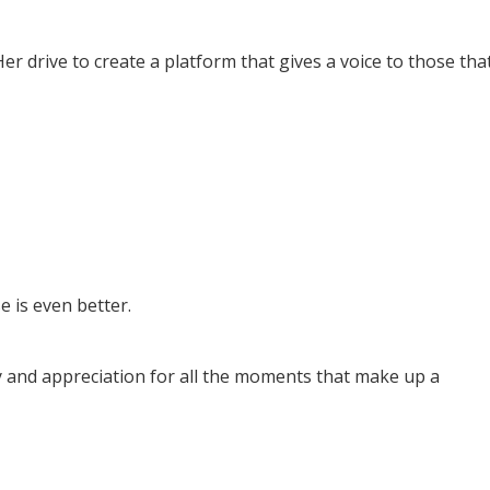
er drive to create a platform that gives a voice to those tha
e is even better.
y and appreciation for all the moments that make up a