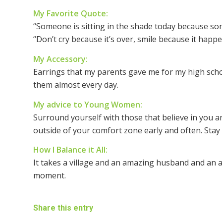
My Favorite Quote:
“Someone is sitting in the shade today because so
“Don’t cry because it’s over, smile because it happe
My Accessory:
Earrings that my parents gave me for my high scho
them almost every day.
My advice to Young Women:
Surround yourself with those that believe in you an
outside of your comfort zone early and often. Stay 
How I Balance it All:
It takes a village and an amazing husband and an ab
moment.
Share this entry