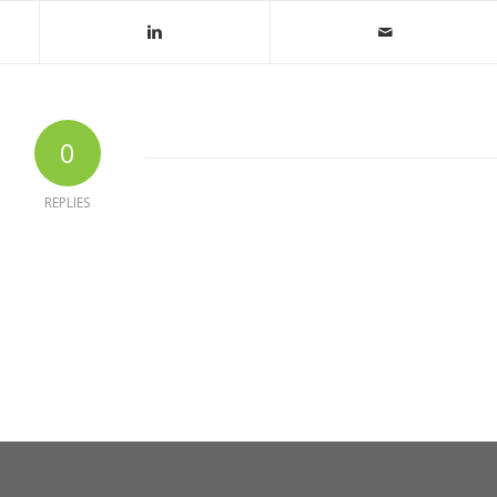
0
REPLIES