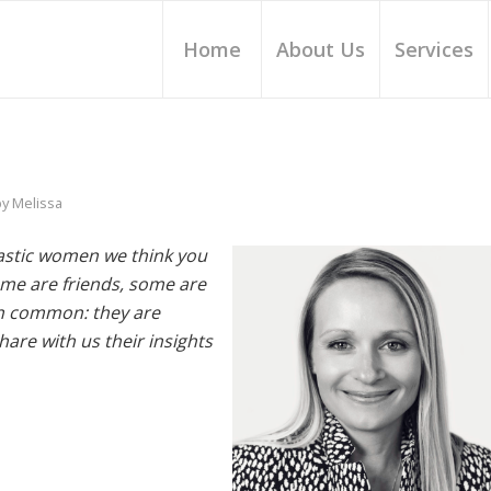
Home
About Us
Services
by
Melissa
tastic women we think you
me are friends, some are
 in common: they are
re with us their insights