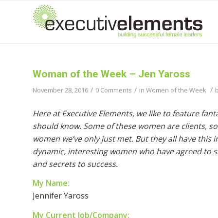
Woman of the Week – Jen Yaross
/
/
/
November 28, 2016
0 Comments
in
Women of the Week
Here at Executive Elements, we like to feature fan
should know. Some of these women are clients, so
women we’ve only just met. But they all have this
dynamic, interesting women who have agreed to sha
and secrets to success.
My Name:
Jennifer Yaross
My Current Job/Company: