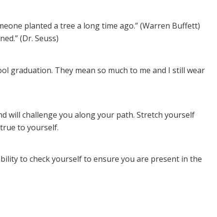
meone planted a tree a long time ago.” (Warren Buffett)
ned.” (Dr. Seuss)
ol graduation. They mean so much to me and I still wear
d will challenge you along your path. Stretch yourself
true to yourself.
ility to check yourself to ensure you are present in the