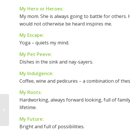
My Hero or Heroes:
My mom. She is always going to battle for others. H
would not otherwise be heard inspires me.
My Escape:
Yoga – quiets my mind.
My Pet Peeve:
Dishes in the sink and nay-sayers.
My Indulgence:
Coffee, wine and pedicures – a combination of thes
My Roots:
Hardworking, always forward looking, full of famil
Empowered Women ~
lifetime.
Empower Women
My Future:
Bright and full of possibilities.