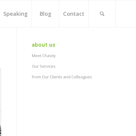
Speaking
Blog
Contact
about us
Meet Chasity
Our Services
From Our Clients and Colleagues