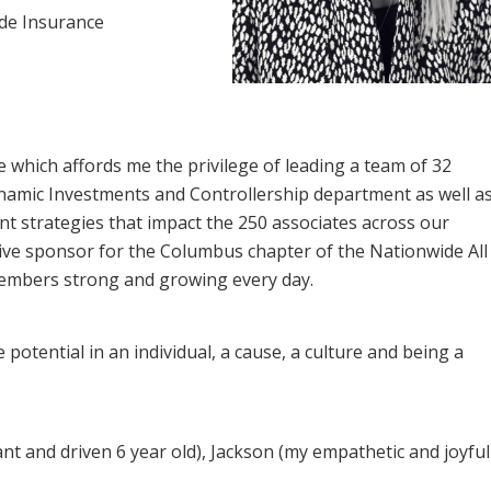
ide Insurance
e which affords me the privilege of leading a team of 32
ynamic Investments and Controllership department as well a
 strategies that impact the 250 associates across our
tive sponsor for the Columbus chapter of the Nationwide All
embers strong and growing every day.
potential in an individual, a cause, a culture and being a
nt and driven 6 year old), Jackson (my empathetic and joyful