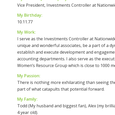
Vice President, Investments Controller at Nationw
My Birthday:
10.11.77
My Work:
I serve as the Investments Controller at Nationwid
unique and wonderful associates, be a part of a d
establish and execute development and engagement
accounting departments. I also serve as the execu
Women’s Resource Group which is close to 1000 m
My Passion:
There is nothing more exhilarating than seeing the 
part of what catapults that potential forward.
My Family:
Todd (My husband and biggest fan), Alex (my brillia
4 year old).