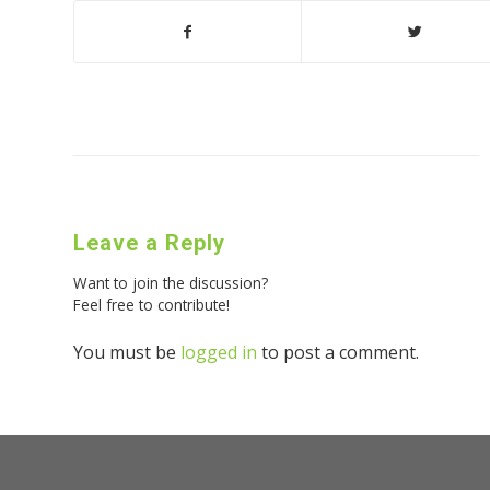
Leave a Reply
Want to join the discussion?
Feel free to contribute!
You must be
logged in
to post a comment.