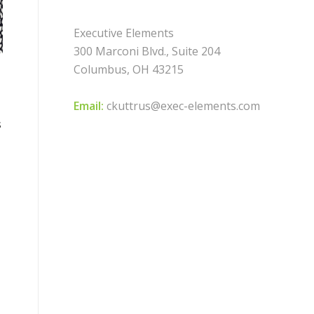
Executive Elements
300 Marconi Blvd., Suite 204
Columbus, OH 43215
Email:
ckuttrus@exec-elements.com
s