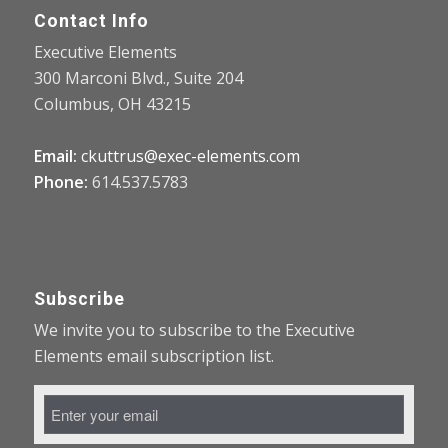
Contact Info
Executive Elements
300 Marconi Blvd., Suite 204
Columbus, OH 43215
Email:
ckuttrus@exec-elements.com
Phone:
614.537.5783
Subscribe
We invite you to subscribe to the Executive
Elements email subscription list.
Email
Address
*