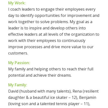
My Work:
I coach leaders to engage their employees every
day to identify opportunities for improvement and
work together to solve problems. My goal as a
leader is to inspire and develop others into
effective leaders at all levels of the organization to
work with their employees to continuously
improve processes and drive more value to our
customers.
My Passion:
My family and helping others to reach their full
potential and achieve their dreams.
My Family:
David (husband with many talents), Rena (resilient
daughter & a beautiful ice skater – 12), Benjamin
(loving son and a talented tennis player – 11),