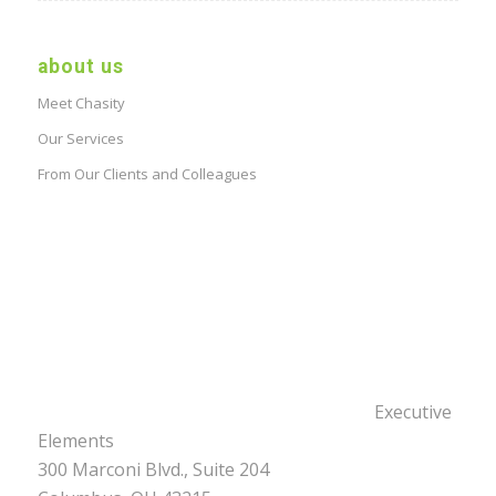
about us
Meet Chasity
Our Services
From Our Clients and Colleagues
Executive
Elements
300 Marconi Blvd., Suite 204