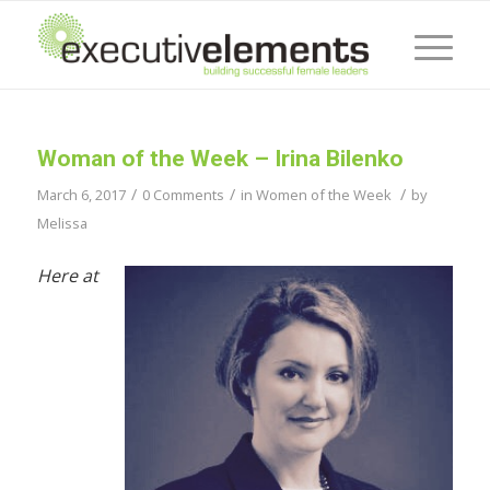
Woman of the Week – Irina Bilenko
/
/
/
March 6, 2017
0 Comments
in
Women of the Week
by
Melissa
Here at