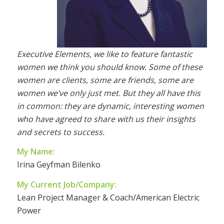
Executive Elements, we like to feature fantastic
women we think you should know. Some of these
women are clients, some are friends, some are
women we’ve only just met. But they all have this
in common: they are dynamic, interesting women
who have agreed to share with us their insights
and secrets to success.
My Name:
Irina Geyfman Bilenko
My Current Job/Company:
Lean Project Manager & Coach/American Electric
Power