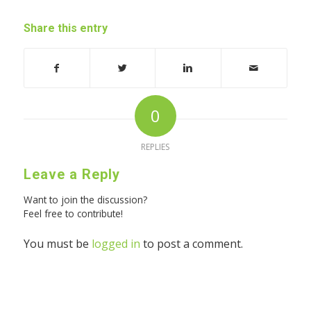
Share this entry
0
REPLIES
Leave a Reply
Want to join the discussion?
Feel free to contribute!
You must be
logged in
to post a comment.