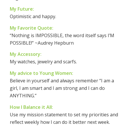
My Future:
Optimistic and happy.
My Favorite Quote:
“Nothing is IMPOSSIBLE, the word itself says I’M
POSSIBLE!” ~Audrey Hepburn
My Accessory:
My watches, jewelry and scarfs.
My advice to Young Women:
Believe in yourself and always remember “I am a
girl, I am smart and I am strong and I can do
ANYTHING.”
How I Balance it All:
Use my mission statement to set my priorities and
reflect weekly how I can do it better next week.