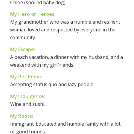
Chloe (spoiled baby dog).
My Hero or Heroes:
My grandmother who was a humble and resilient
woman loved and respected by everyone in the
community.
My Escape:
A beach vacation, a dinner with my husband, and a
weekend with my girlfriends.
My Pet Peeve:
Accepting status quo and lazy people.
My Indulgence:
Wine and sushi.
My Roots:
Immigrant. Educated and humble family with a lot
of good friends.