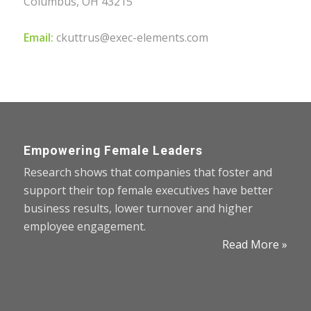
Columbus, OH 43215
Email:
ckuttrus@exec-elements.com
Empowering Female Leaders
Research shows that companies that foster and
support their top female executives have better
business results, lower turnover and higher
employee engagement.
Read More »