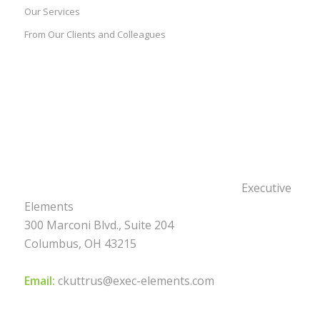
Our Services
From Our Clients and Colleagues
Executive
Elements
300 Marconi Blvd., Suite 204
Columbus, OH 43215
Email:
ckuttrus@exec-elements.com