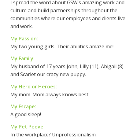
I spread the word about GSW’s amazing work and
culture and build partnerships throughout the
communities where our employees and clients live
and work.
My Passion:
My two young girls. Their abilities amaze me!
My Family:
My husband of 17 years John, Lilly (11), Abigail (8)
and Scarlet our crazy new puppy.
My Hero or Heroes:
My mom. Mom always knows best.
My Escape:
A good sleep!
My Pet Peeve:
In the workplace? Unprofessionalism.