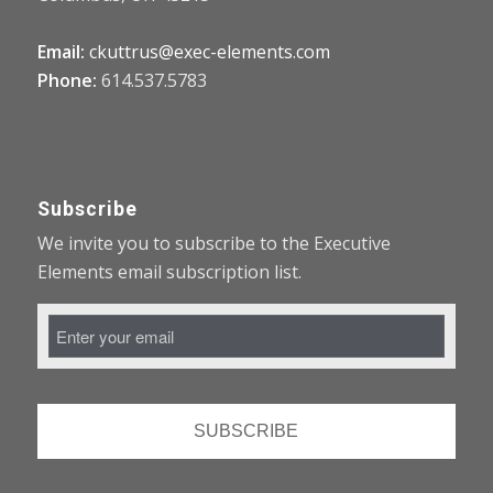
Email:
ckuttrus@exec-elements.com
Phone:
614.537.5783
Subscribe
We invite you to subscribe to the Executive
Elements email subscription list.
Email
Address
*