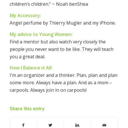
children’s children.” ~ Noah benShea
My Accessory:
Angel perfume by Thierry Mugler and my iPhone.
My advice to Young Women:
Find a mentor but also watch very closely the
people you never want to be like. They will teach
you a great deal.
How I Balance it All:
I’m an organizer and a thinker. Plan, plan and plan
some more. Always have a plan. And as a mom –
carpools. Always join in on carpools!
Share this entry