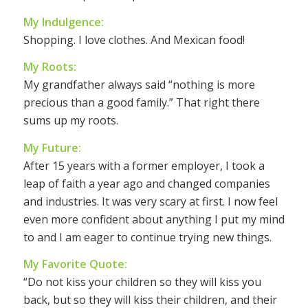
My Indulgence:
Shopping. I love clothes. And Mexican food!
My Roots:
My grandfather always said “nothing is more
precious than a good family.” That right there
sums up my roots.
My Future:
After 15 years with a former employer, I took a
leap of faith a year ago and changed companies
and industries. It was very scary at first. I now feel
even more confident about anything I put my mind
to and I am eager to continue trying new things.
My Favorite Quote:
“Do not kiss your children so they will kiss you
back, but so they will kiss their children, and their