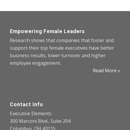
Empowering Female Leaders
Research shows that companies that foster and
support their top female executives have better
business results, lower turnover and higher
employee engagement.
Read More »
Contact Info
Executive Elements
300 Marconi Blvd., Suite 204
Columbus, OH 43215