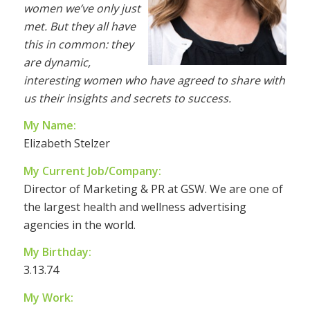
women we’ve only just
met. But they all have
this in common: they
are dynamic,
interesting women who have agreed to share with
us their insights and secrets to success.
My Name:
Elizabeth Stelzer
My Current Job/Company:
Director of Marketing & PR at GSW. We are one of
the largest health and wellness advertising
agencies in the world.
My Birthday:
3.13.74
My Work: