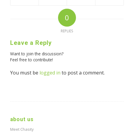
0
REPLIES
Leave a Reply
Want to join the discussion?
Feel free to contribute!
You must be
logged in
to post a comment.
about us
Meet Chasity