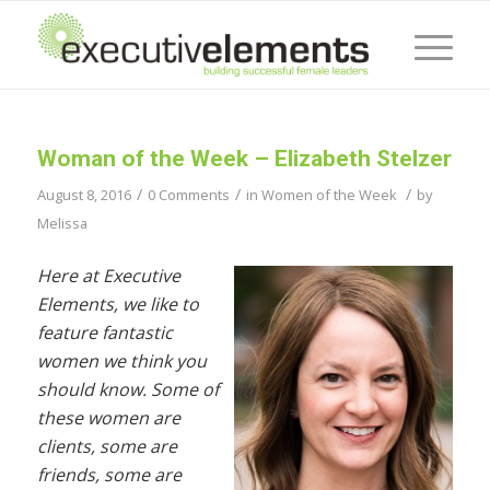
Woman of the Week – Elizabeth Stelzer
/
/
/
August 8, 2016
0 Comments
in
Women of the Week
by
Melissa
Here at Executive
Elements, we like to
feature fantastic
women we think you
should know. Some of
these women are
clients, some are
friends, some are