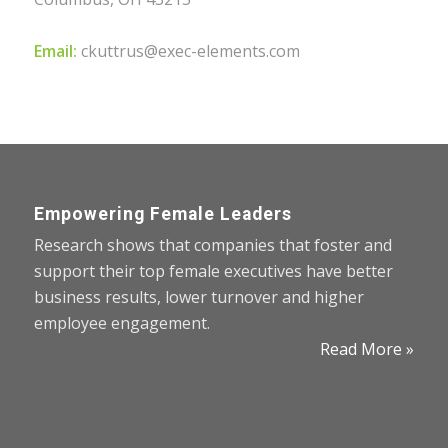
Email:
ckuttrus@exec-elements.com
Empowering Female Leaders
Research shows that companies that foster and
support their top female executives have better
business results, lower turnover and higher
employee engagement.
Read More »