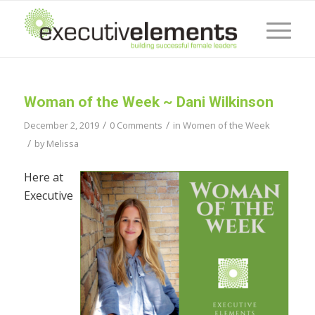
Woman of the Week ~ Dani Wilkinson
/
/
December 2, 2019
0 Comments
in
Women of the Week
/
by
Melissa
Here at
Executive