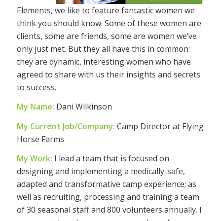
Elements, we like to feature fantastic women we
think you should know. Some of these women are
clients, some are friends, some are women we’ve
only just met. But they all have this in common:
they are dynamic, interesting women who have
agreed to share with us their insights and secrets
to success.
My Name:
Dani Wilkinson
My Current Job/Company:
Camp Director at Flying
Horse Farms
My Work:
I lead a team that is focused on
designing and implementing a medically-safe,
adapted and transformative camp experience; as
well as recruiting, processing and training a team
of 30 seasonal staff and 800 volunteers annually. I