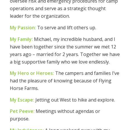
oversee risk and emergency procedures for camp
operations and serve as a strategic thought
leader for the organization.
My Passion:
To serve and lift others up.
My Family:
Michael, my incredible husband, and I
have been together since the summer we met 12
years ago – married for 2 years. Together we have
a big supportive family who we love endlessly.
My Hero or Heroes:
The campers and families I’ve
had the pleasure of knowing because of Flying
Horse Farms.
My Escape:
Jetting out West to hike and explore.
Pet Peeve:
Meetings without agendas or
purpose.