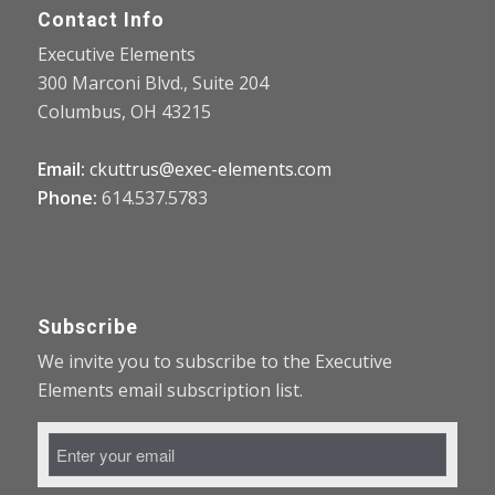
Contact Info
Executive Elements
300 Marconi Blvd., Suite 204
Columbus, OH 43215
Email:
ckuttrus@exec-elements.com
Phone:
614.537.5783
Subscribe
We invite you to subscribe to the Executive
Elements email subscription list.
Email
Address
*