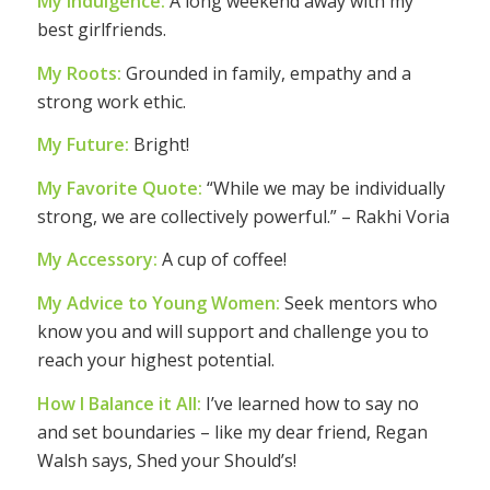
My Indulgence:
A long weekend away with my
best girlfriends.
My Roots:
Grounded in family, empathy and a
strong work ethic.
My Future:
Bright!
My Favorite Quote:
“While we may be individually
strong, we are collectively powerful.” – Rakhi Voria
My Accessory:
A cup of coffee!
My Advice to Young Women:
Seek mentors who
know you and will support and challenge you to
reach your highest potential.
How I Balance it All:
I’ve learned how to say no
and set boundaries – like my dear friend, Regan
Walsh says, Shed your Should’s!