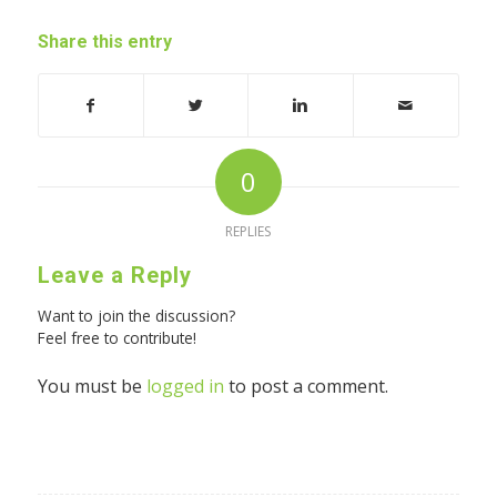
Share this entry
0
REPLIES
Leave a Reply
Want to join the discussion?
Feel free to contribute!
You must be
logged in
to post a comment.