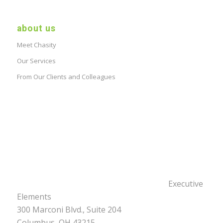
about us
Meet Chasity
Our Services
From Our Clients and Colleagues
Executive
Elements
300 Marconi Blvd., Suite 204
Columbus, OH 43215