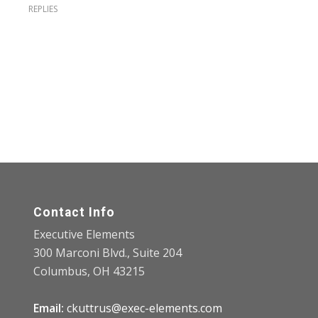
REPLIES
Contact Info
Executive Elements
300 Marconi Blvd., Suite 204
Columbus, OH 43215
Email:
ckuttrus@exec-elements.com