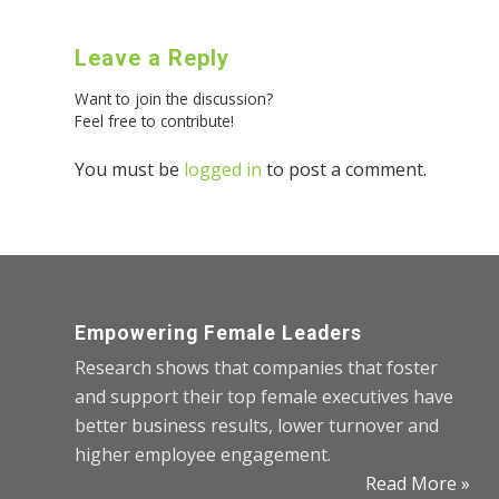
Leave a Reply
Want to join the discussion?
Feel free to contribute!
You must be
logged in
to post a comment.
Empowering Female Leaders
Research shows that companies that foster
and support their top female executives have
better business results, lower turnover and
higher employee engagement.
Read More »