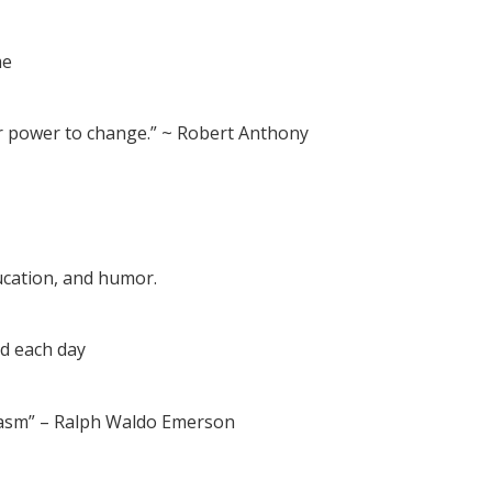
me
r power to change.” ~ Robert Anthony
ucation, and humor.
ed each day
iasm” – Ralph Waldo Emerson