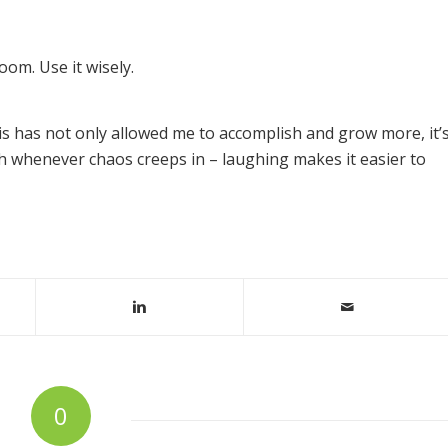
oom. Use it wisely.
his has not only allowed me to accomplish and grow more, it’
 whenever chaos creeps in – laughing makes it easier to
0