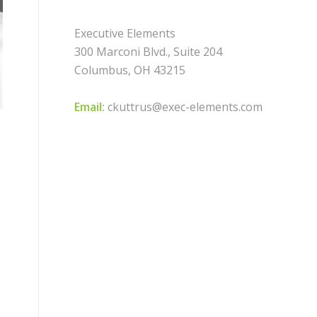
Executive Elements
300 Marconi Blvd., Suite 204
Columbus, OH 43215
Email:
ckuttrus@exec-elements.com