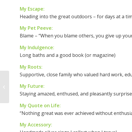
My Escape:
Heading into the great outdoors – for days at a ti
My Pet Peeve:
Blame – “When you blame others, you give up you
My Indulgence:
Long baths and a good book (or magazine)
My Roots:
Supportive, close family who valued hard work, ed
Woman of the Week:
My Future:
Yvette McGee Brown
Staying amazed, enthused, and pleasantly surpris
My Quote on Life:
“Nothing great was ever achieved without enthus
My Accessory: