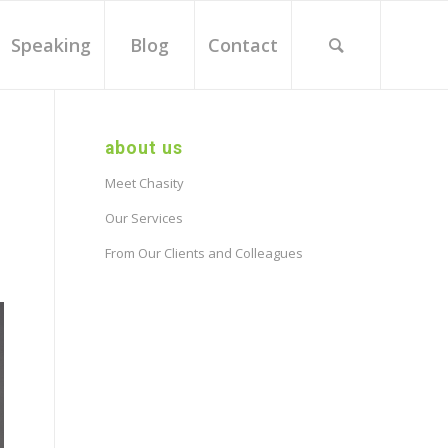
Speaking
Blog
Contact
about us
Meet Chasity
Our Services
From Our Clients and Colleagues