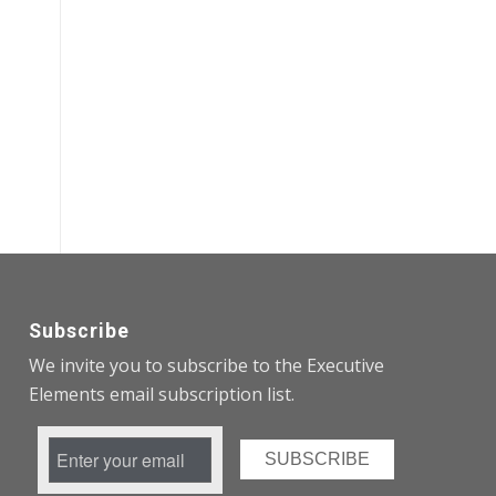
Subscribe
We invite you to subscribe to the Executive
Elements email subscription list.