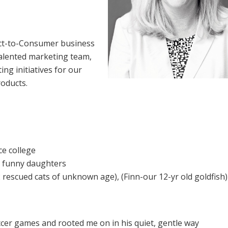
ect-to-Consumer business
d talented marketing team,
ng initiatives for our
roducts.
ce college
c, funny daughters
 2 rescued cats of unknown age), (Finn-our 12-yr old goldfish)
cer games and rooted me on in his quiet, gentle way