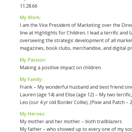
11.28.66
My Work:
I am the Vice President of Marketing over the Dir
line at Highlights for Children. I lead a terrific an
overseeing the strategic development of all marketi
magazines, book clubs, merchandise, and digital p
My Passion:
Making a positive impact on children.
My Family:
Frank – My wonderful husband and best friend sin
Lauren (age 14) and Elise (age 12) – My two terrifi
Leo (our 4 yr old Border Collie), (Pixie and Patch –
My Heroes:
My mother and her mother – both trailblazers
My father – who showed up to every one of my soc