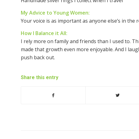
Handmade silver rings I collect when I travel
My Advice to Young Women:
Your voice is as important as anyone else’s in the r
How I Balance it All:
I rely more on family and friends than I used to. T
made that growth even more enjoyable. And I laugh
push back out.
Share this entry