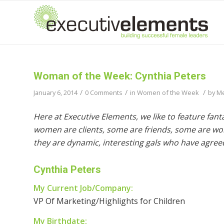
Woman of the Week: Cynthia Peters
/
/
/
January 6, 2014
0 Comments
in
Women of the Week
by
Me
Here at Executive Elements, we like to feature fa
women are clients, some are friends, some are wom
they are dynamic, interesting gals who have agreed
Cynthia Peters
My Current Job/Company:
VP Of Marketing/Highlights for Children
My Birthdate: