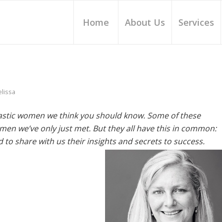
Home
About Us
Services
lissa
ntastic women we think you should know. Some of these
en we’ve only just met. But they all have this in common:
 to share with us their insights and secrets to success.