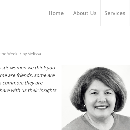
Home
About Us
Services
/
 the Week
by
Melissa
tastic women we think you
me are friends, some are
 in common: they are
re with us their insights