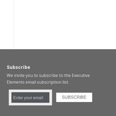
Subscribe
We invite you to subscribe to the Executive
Elements email subscription list.