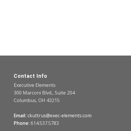
Contact Info
Executive Elements
300 Marconi Blvd., Suite 204
Columbus, OH 43215
Email:
ckuttrus@exec-elements.com
Phone:
614.537.5783