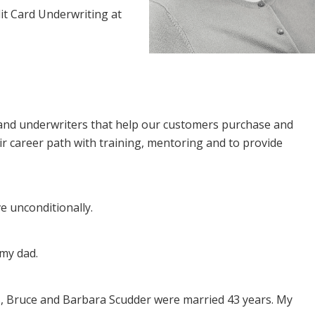
t Card Underwriting at
and underwriters that help our customers purchase and
eir career path with training, mentoring and to provide
e unconditionally.
my dad.
, Bruce and Barbara Scudder were married 43 years. My