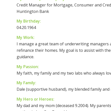
Credit Manager for Mortgage, Consumer and Credi
Huntington Bank
My Birthday:
04.20.1964
My Work:
I manage a great team of underwriting managers 
refinance their homes. My goal is to assist with th
guidance.
My Passion:
My faith, my family and my two labs who always lov
My Family:
Dale (supportive husband), my blended family and 
My Hero or Heroes:
My dad and my mom (deceased 9.2004). My parents