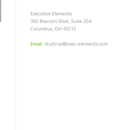
Executive Elements
300 Marconi Blvd., Suite 204
Columbus, OH 43215
Email:
ckuttrus@exec-elements.com