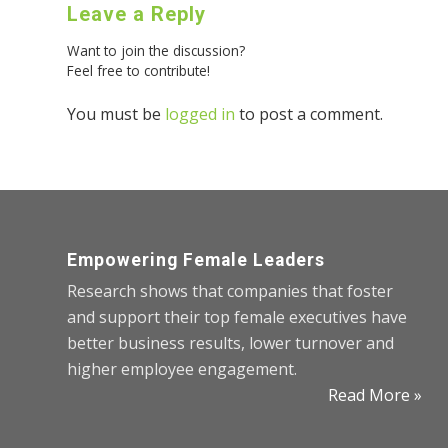
Leave a Reply
Want to join the discussion?
Feel free to contribute!
You must be
logged in
to post a comment.
Empowering Female Leaders
Research shows that companies that foster
and support their top female executives have
better business results, lower turnover and
higher employee engagement.
Read More »