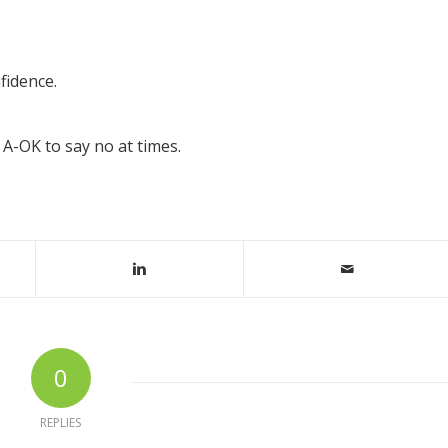
fidence.
 A-OK to say no at times.
0
REPLIES