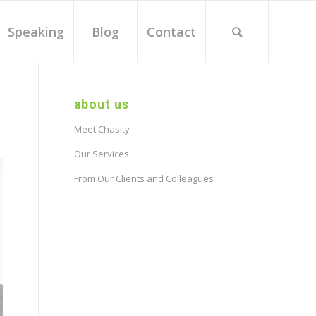
Speaking
Blog
Contact
about us
Meet Chasity
Our Services
From Our Clients and Colleagues