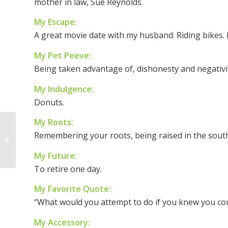
mother in law, Sue Reynolds.
My Escape:
A great movie date with my husband. Riding bikes.
My Pet Peeve:
Being taken advantage of, dishonesty and negativi
My Indulgence:
Donuts.
My Roots:
Woman of the Week –
Remembering your roots, being raised in the south
Lori Mahood
My Future:
To retire one day.
My Favorite Quote:
“What would you attempt to do if you knew you coul
My Accessory: