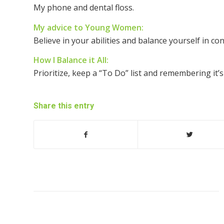
My phone and dental floss.
My advice to Young Women:
Believe in your abilities and balance yourself in con
How I Balance it All:
Prioritize, keep a “To Do” list and remembering it’s
Share this entry