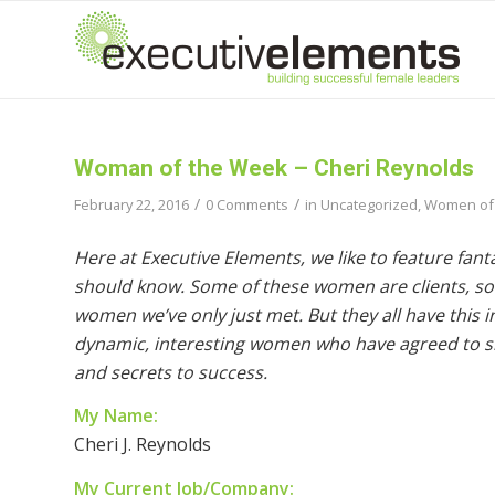
Woman of the Week – Cheri Reynolds
/
/
February 22, 2016
0 Comments
in
Uncategorized
,
Women of
Here at Executive Elements, we like to feature fan
should know. Some of these women are clients, so
women we’ve only just met. But they all have this
dynamic, interesting women who have agreed to sha
and secrets to success.
My Name:
Cheri J. Reynolds
My Current Job/Company: