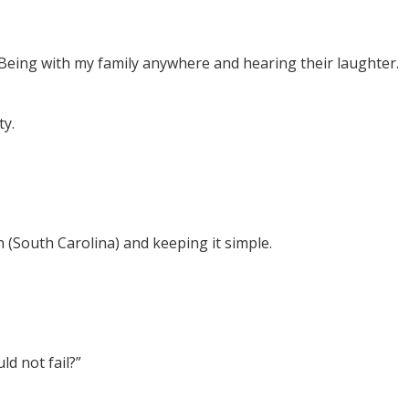
 Being with my family anywhere and hearing their laughter.
ty.
 (South Carolina) and keeping it simple.
d not fail?”