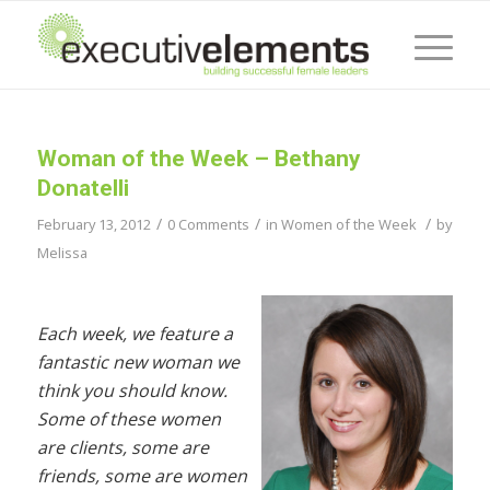
Woman of the Week – Bethany
Donatelli
/
/
/
February 13, 2012
0 Comments
in
Women of the Week
by
Melissa
Each week, we feature a
fantastic new woman we
think you should know.
Some of these women
are clients, some are
friends, some are women