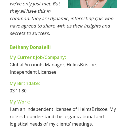
we’ve only just met. But
they all have this in
common: they are dynamic, interesting gals who
have agreed to share with us their insights and
secrets to success.
Bethany Donatelli
My Current Job/Company:
Global Accounts Manager, HelmsBriscoe;
Independent Licensee
My Birthdate:
03.11.80
My Work:
I am an independent licensee of HelmsBriscoe. My
role is to understand the organizational and
logistical needs of my clients’ meetings,