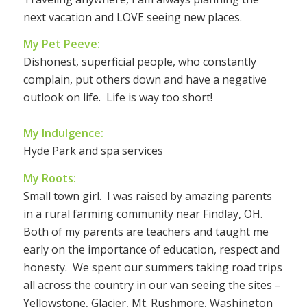
next vacation and LOVE seeing new places.
My Pet Peeve:
Dishonest, superficial people, who constantly
complain, put others down and have a negative
outlook on life. Life is way too short!
My Indulgence:
Hyde Park and spa services
My Roots:
Small town girl. I was raised by amazing parents
in a rural farming community near Findlay, OH.
Both of my parents are teachers and taught me
early on the importance of education, respect and
honesty. We spent our summers taking road trips
all across the country in our van seeing the sites –
Yellowstone, Glacier, Mt. Rushmore, Washington