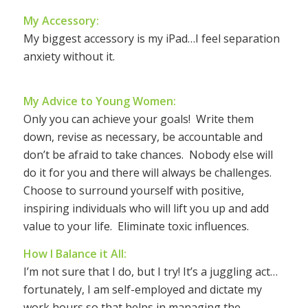
My Accessory:
My biggest accessory is my iPad…I feel separation
anxiety without it.
My Advice to Young Women:
Only you can achieve your goals! Write them
down, revise as necessary, be accountable and
don’t be afraid to take chances. Nobody else will
do it for you and there will always be challenges.
Choose to surround yourself with positive,
inspiring individuals who will lift you up and add
value to your life. Eliminate toxic influences.
How I Balance it All:
I’m not sure that I do, but I try! It’s a juggling act…
fortunately, I am self-employed and dictate my
work hours so that helps in managing the