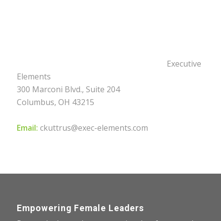
Executive
Elements
300 Marconi Blvd., Suite 204
Columbus, OH 43215
Email:
ckuttrus@exec-elements.com
Empowering Female Leaders