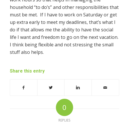
household “to do’s” and other responsibilities that
must be met. If I have to work on Saturday or get
up extra early to meet my deadlines, that’s what I
do if that allows me the ability to have the social
life I want and freedom to go on the next vacation.
I think being flexible and not stressing the small
stuff also helps.
Share this entry
0
REPLIES