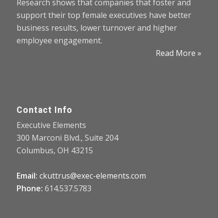
Research shows that companies that foster and
support their top female executives have better
business results, lower turnover and higher
employee engagement.
Read More »
Contact Info
Executive Elements
300 Marconi Blvd., Suite 204
Columbus, OH 43215
Email:
ckuttrus@exec-elements.com
Phone:
614.537.5783