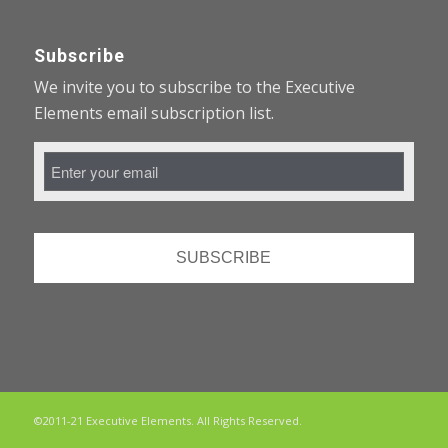
Subscribe
We invite you to subscribe to the Executive
Elements email subscription list.
Email
Address
*
©2011-21 Executive Elements. All Rights Reserved.