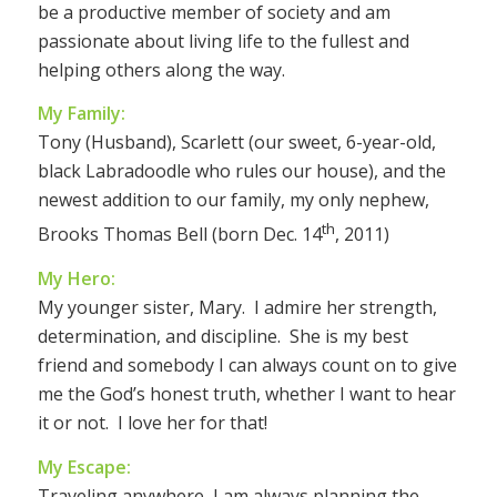
be a productive member of society and am
passionate about living life to the fullest and
helping others along the way.
My Family:
Tony (Husband), Scarlett (our sweet, 6-year-old,
black Labradoodle who rules our house), and the
newest addition to our family, my only nephew,
th
Brooks Thomas Bell (born Dec. 14
, 2011)
My Hero:
My younger sister, Mary. I admire her strength,
determination, and discipline. She is my best
friend and somebody I can always count on to give
me the God’s honest truth, whether I want to hear
it or not. I love her for that!
My Escape:
Traveling anywhere, I am always planning the