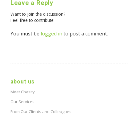
Leave a Reply
Want to join the discussion?
Feel free to contribute!
You must be
logged in
to post a comment.
about us
Meet Chasity
Our Services
From Our Clients and Colleagues