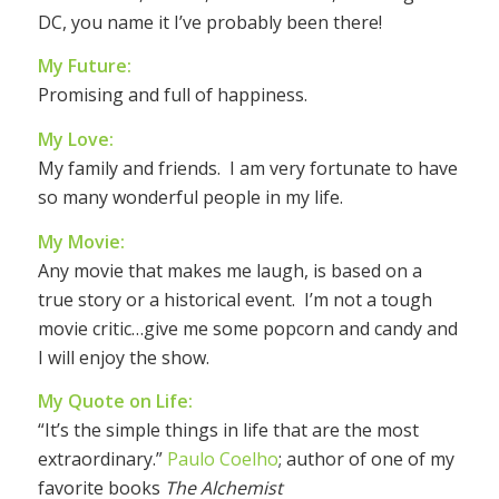
DC, you name it I’ve probably been there!
My Future:
Promising and full of happiness.
My Love:
My family and friends. I am very fortunate to have
so many wonderful people in my life.
My Movie:
Any movie that makes me laugh, is based on a
true story or a historical event. I’m not a tough
movie critic…give me some popcorn and candy and
I will enjoy the show.
My Quote on Life:
“It’s the simple things in life that are the most
extraordinary.”
Paulo Coelho
; author of one of my
favorite books
The Alchemist