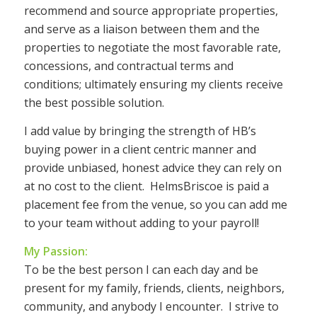
recommend and source appropriate properties,
and serve as a liaison between them and the
properties to negotiate the most favorable rate,
concessions, and contractual terms and
conditions; ultimately ensuring my clients receive
the best possible solution.
I add value by bringing the strength of HB’s
buying power in a client centric manner and
provide unbiased, honest advice they can rely on
at no cost to the client. HelmsBriscoe is paid a
placement fee from the venue, so you can add me
to your team without adding to your payroll!
My Passion:
To be the best person I can each day and be
present for my family, friends, clients, neighbors,
community, and anybody I encounter. I strive to