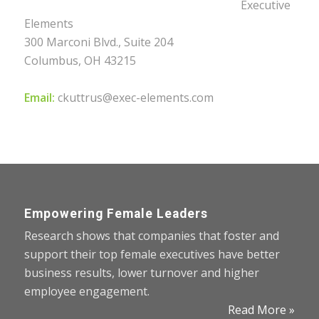
Executive
Elements
300 Marconi Blvd., Suite 204
Columbus, OH 43215
Email:
ckuttrus@exec-elements.com
Empowering Female Leaders
Research shows that companies that foster and
support their top female executives have better
business results, lower turnover and higher
employee engagement.
Read More »