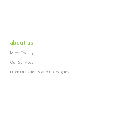
about us
Meet Chasity
Our Services
From Our Clients and Colleagues