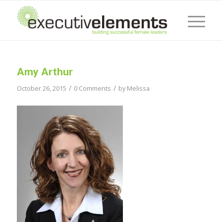
Amy Arthur
/
/
October 26, 2015
0 Comments
by
Melissa