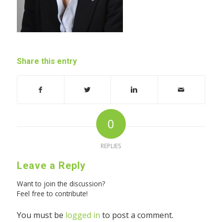
Share this entry
0
REPLIES
Leave a Reply
Want to join the discussion?
Feel free to contribute!
You must be
logged in
to post a comment.