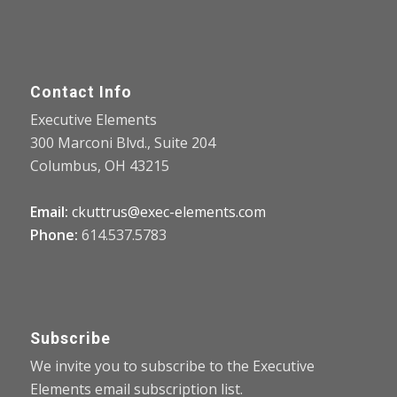
Contact Info
Executive Elements
300 Marconi Blvd., Suite 204
Columbus, OH 43215
Email:
ckuttrus@exec-elements.com
Phone:
614.537.5783
Subscribe
We invite you to subscribe to the Executive
Elements email subscription list.