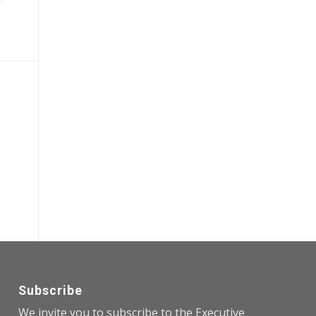
Subscribe
We invite you to subscribe to the Executive