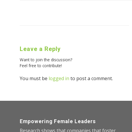
Leave a Reply
Want to join the discussion?
Feel free to contribute!
You must be
logged in
to post a comment.
Empowering Female Leaders
Research shows that companies that foster