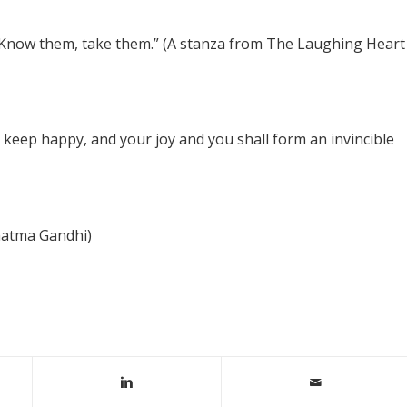
. Know them, take them.” (A stanza from The Laughing Heart
o keep happy, and your joy and you shall form an invincible
hatma Gandhi)