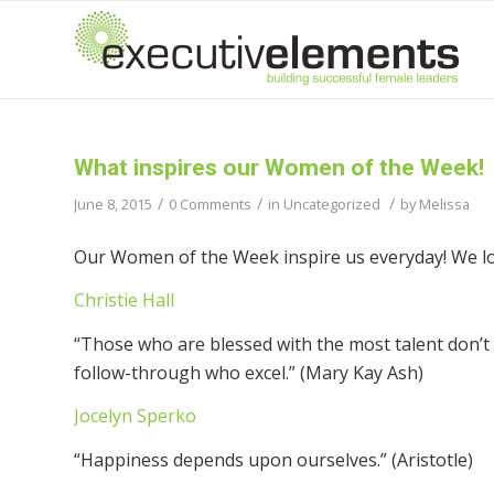
What inspires our Women of the Week!
/
/
/
June 8, 2015
0 Comments
in
Uncategorized
by
Melissa
Our Women of the Week inspire us everyday! We lov
Christie Hall
“Those who are blessed with the most talent don’t 
follow-through who excel.” (Mary Kay Ash)
Jocelyn Sperko
“Happiness depends upon ourselves.” (Aristotle)