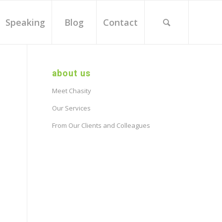
Speaking
Blog
Contact
about us
Meet Chasity
Our Services
From Our Clients and Colleagues