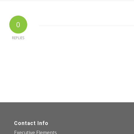
0
REPLIES
Contact Info
Executive Elements