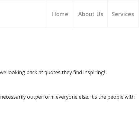
Home
About Us
Services
e looking back at quotes they find inspiring!
necessarily outperform everyone else. It’s the people with