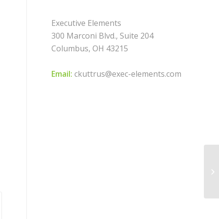
Executive Elements
300 Marconi Blvd., Suite 204
Columbus, OH 43215
Email:
ckuttrus@exec-elements.com