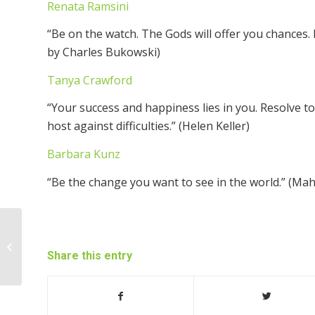
Renata Ramsini
“Be on the watch. The Gods will offer you chances
by Charles Bukowski)
Tanya Crawford
“Your success and happiness lies in you. Resolve t
host against difficulties.” (Helen Keller)
Barbara Kunz
“Be the change you want to see in the world.” (Ma
What’s Important to You?
Share this entry