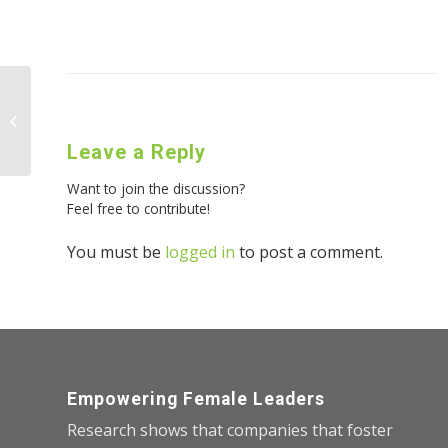
The Art of Assertiveness
Leave a Reply
Want to join the discussion?
Feel free to contribute!
You must be
logged in
to post a comment.
Empowering Female Leaders
Research shows that companies that foster