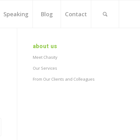
Speaking
Blog
Contact
about us
Meet Chasity
Our Services
From Our Clients and Colleagues