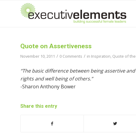
Quote on Assertiveness
/
/
November 10, 2011
0 Comments
in
Inspiration
,
Quote of the
“The basic difference between being assertive and
rights and well being of others.”
-Sharon Anthony Bower
Share this entry