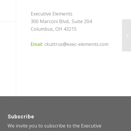
Executive Elements
300 Marconi Blvd., Suite 204
Columbus, OH 43215
Wo
Wi
Email:
ckuttrus@exec-elements.com
Subscribe
We invite you to subscribe to the Executive