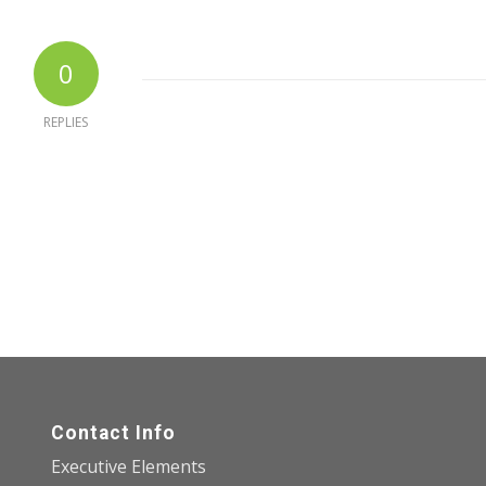
0
REPLIES
Contact Info
Executive Elements