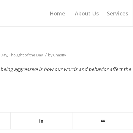
Home
About Us
Services
/
 Day
,
Thought of the Day
by
Chasity
 being aggressive is how our words and behavior affect the