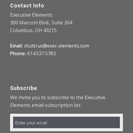
Contact Info
Executive Elements
300 Marconi Blvd., Suite 204
Columbus, OH 43215
Email:
ckuttrus@exec-elements.com
Phone:
614.537.5783
Subscribe
We invite you to subscribe to the Executive
Elements email subscription list.
Email
Address
*