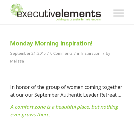
Monday Morning Inspiration!
/
/
/
September 21, 2015
0 Comments
in
Inspiration
by
Melissa
In honor of the group of women coming together
at our our September Authentic Leader Retreat….
A comfort zone is a beautiful place, but nothing
ever grows there.