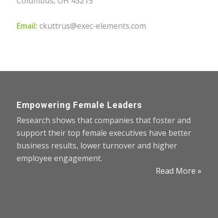
Columbus, OH 43215
Email:
ckuttrus@exec-elements.com
Empowering Female Leaders
Research shows that companies that foster and
support their top female executives have better
business results, lower turnover and higher
employee engagement.
Read More »