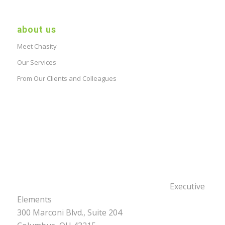
about us
Meet Chasity
Our Services
From Our Clients and Colleagues
Executive
Elements
300 Marconi Blvd., Suite 204