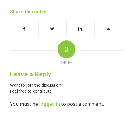
Share this entry
0
REPLIES
Leave a Reply
Want to join the discussion?
Feel free to contribute!
You must be
logged in
to post a comment.