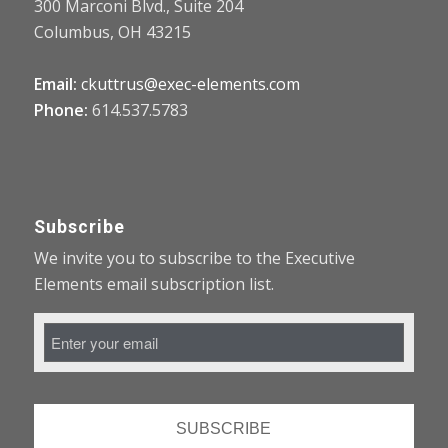
300 Marconi Blvd., Suite 204
Columbus, OH 43215
Email:
ckuttrus@exec-elements.com
Phone:
614.537.5783
Subscribe
We invite you to subscribe to the Executive
Elements email subscription list.
Email
Address
*