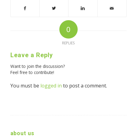
0
REPLIES
Leave a Reply
Want to join the discussion?
Feel free to contribute!
You must be
logged in
to post a comment.
about us