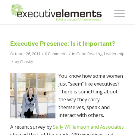
Executive Presence: Is it Important?
/
/
October 26, 2011
0 Comments
in
Good Reading
,
Leadership
/
by
Chasity
You know how some women
just “seem” like executives?
There is something about
the way they carry
themselves, speak and
interact with others.
A recent survey by
Sally Williamson and Associates
showed that, of the nearly 400 executives and