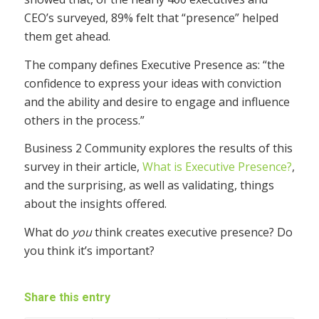
CEO’s surveyed, 89% felt that “presence” helped
them get ahead.
The company defines Executive Presence as: “the
confidence to express your ideas with conviction
and the ability and desire to engage and influence
others in the process.”
Business 2 Community explores the results of this
survey in their article,
What is Executive Presence?
,
and the surprising, as well as validating, things
about the insights offered.
What do
you
think creates executive presence? Do
you think it’s important?
Share this entry