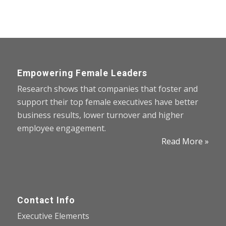
Empowering Female Leaders
Research shows that companies that foster and
support their top female executives have better
business results, lower turnover and higher
employee engagement.
Read More »
Contact Info
Executive Elements