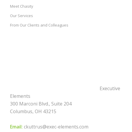
Meet Chasity
Our Services
From Our Clients and Colleagues
Executive
Elements
300 Marconi Blvd., Suite 204
Columbus, OH 43215
Email:
ckuttrus@exec-elements.com