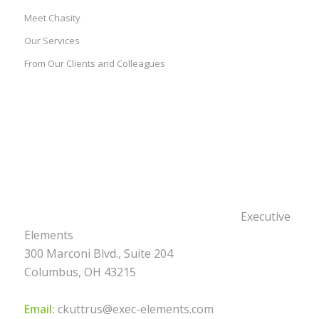
Meet Chasity
Our Services
From Our Clients and Colleagues
Executive
Elements
300 Marconi Blvd., Suite 204
Columbus, OH 43215
Email:
ckuttrus@exec-elements.com