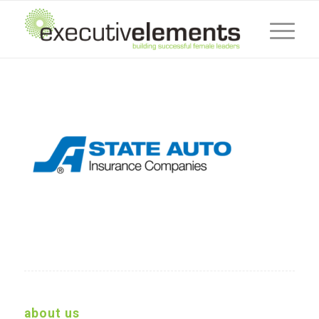
about us