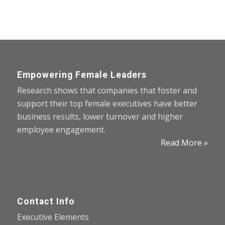
Empowering Female Leaders
Research shows that companies that foster and
support their top female executives have better
business results, lower turnover and higher
employee engagement.
Read More »
Contact Info
Executive Elements