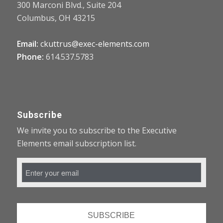
300 Marconi Blvd., Suite 204
Columbus, OH 43215
Email:
ckuttrus@exec-elements.com
Phone:
614.537.5783
Subscribe
We invite you to subscribe to the Executive
Elements email subscription list.
Email
Address
*