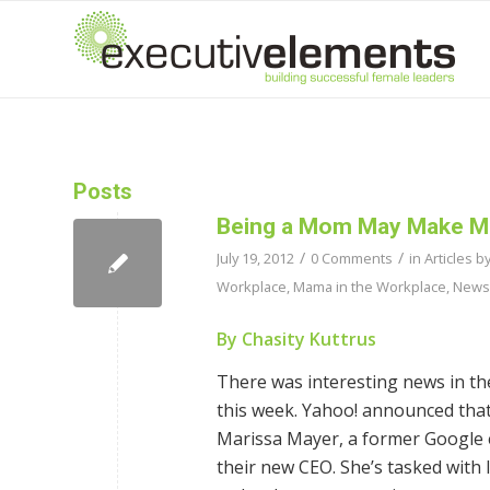
Posts
Being a Mom May Make Ma
/
/
July 19, 2012
0 Comments
in
Articles b
Workplace
,
Mama in the Workplace
,
News
By Chasity Kuttrus
There was interesting news in th
this week. Yahoo! announced that 
Marissa Mayer, a former Google e
their new CEO. She’s tasked with 