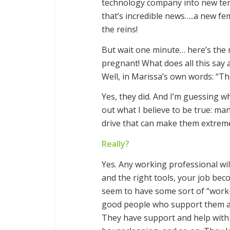
technology company into new terr
that’s incredible news…..a new f
the reins!
But wait one minute… here’s the r
pregnant! What does all this say
Well, in Marissa’s own words: “Th
Yes, they did. And I’m guessing
out what I believe to be true: m
drive that can make them extremely
Really?
Yes. Any working professional will
and the right tools, your job be
seem to have some sort of “work-
good people who support them at 
They have support and help with t