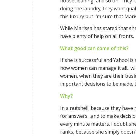
housecleaning, and so on. They 
doing the laundry; they want qual
this luxury but I’m sure that Mari
While Marissa has stated that she
have plenty of help on all fronts.
What good can come of this?
If she is successful and Yahoo! is
how women can manage it all…wit
women, when they are their busi
important decisions to be made, t
Why?
In a nutshell, because they have
for answers…and to make decision
every minute matters. I doubt she w
ranks, because she simply doesn’