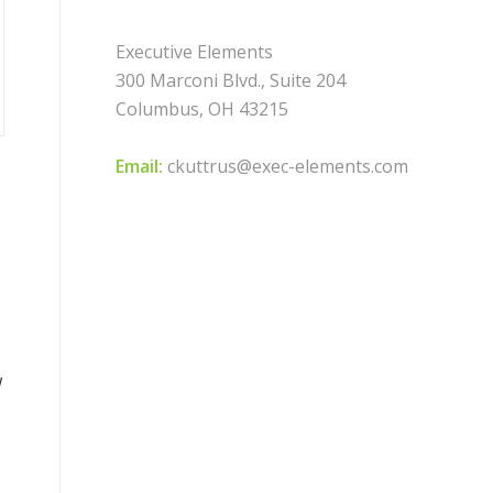
Executive Elements
300 Marconi Blvd., Suite 204
Columbus, OH 43215
Email:
ckuttrus@exec-elements.com
w