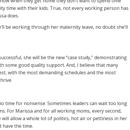
know when they get home they don’t want to spend time
ity time with their kids. True, not every working person has
ssa does.
’ll be working through her maternity leave, no doubt she’ll
 successful, she will be the new “case study,” demonstrating
h some good quality support. And, I believe that many
est, with the most demanding schedules and the most
hrive.
 no time for nonsense. Sometimes leaders can wait too long
s. For Marissa and for all working moms, every second,
ill allow a whole lot of politics, hot air or pettiness in her
t have the time.