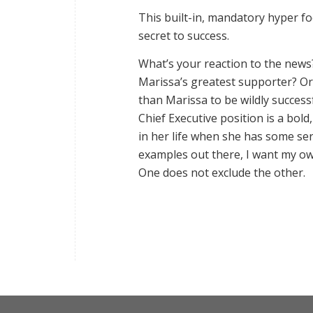
This built-in, mandatory hyper 
secret to success.
What’s your reaction to the news
Marissa’s greatest supporter? Or 
than Marissa to be wildly success
Chief Executive position is a bold
in her life when she has some se
examples out there, I want my 
One does not exclude the other.