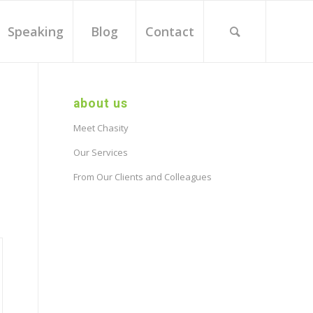
Speaking
Blog
Contact
about us
Meet Chasity
Our Services
From Our Clients and Colleagues