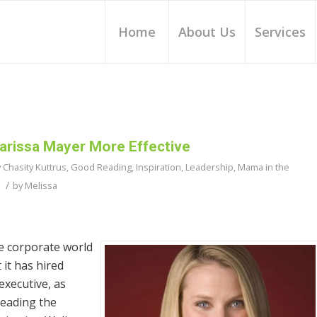
Home
About Us
Services
rissa Mayer More Effective
y Chasity Kuttrus
,
Good Reading
,
Inspiration
,
Leadership
,
Mama in the
/
by
Melissa
e corporate world
it has hired
xecutive, as
leading the