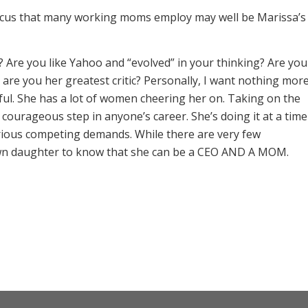
focus that many working moms employ may well be Marissa’s
? Are you like Yahoo and “evolved” in your thinking? Are you
are you her greatest critic? Personally, I want nothing mor
ful. She has a lot of women cheering her on. Taking on the
, courageous step in anyone’s career. She’s doing it at a time
rious competing demands. While there are very few
own daughter to know that she can be a CEO AND A MOM.