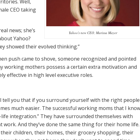
itories. Well,
emale CEO taking
eal news; she’s
Yahoo's new CEO, Marissa Mayer
 about Yahoo?
ey showed their evolved thinking.”
 when push came to shove, someone recognized and pointed
any working mothers possess a certain extra motivation and
 effective in high level executive roles.
 tell you that if you surround yourself with the right people
comes much easier. The successful working moms that I kno
life integration.” They have surrounded themselves with
work. And they’ve done the same thing for their home life.
heir children, their homes, their grocery shopping, their