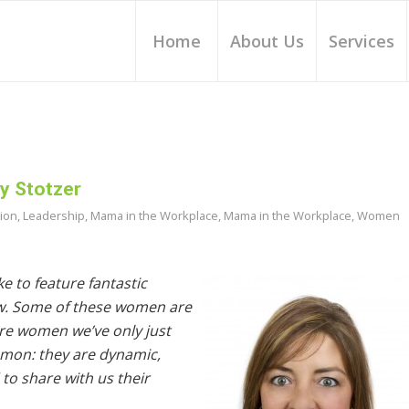
Home
About Us
Services
y Stotzer
tion
,
Leadership
,
Mama in the Workplace
,
Mama in the Workplace
,
Women
e to feature fantastic
w. Some of these women are
are women we’ve only just
ommon: they are dynamic,
to share with us their