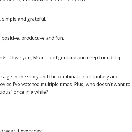
, simple and grateful.
, positive, productive and fun.
ds “I love you, Mom,” and genuine and deep friendship.
sage in the story and the combination of fantasy and
movies I’ve watched multiple times. Plus, who doesn’t want to
cious” once in a while?
o wear it every day.