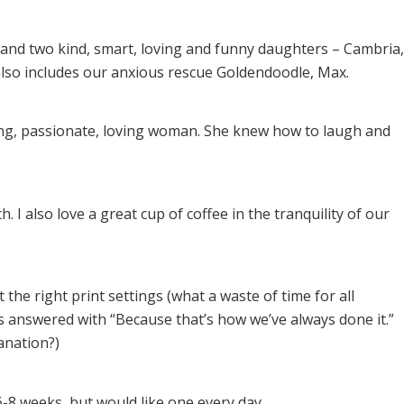
 and two kind, smart, loving and funny daughters – Cambria,
 also includes our anxious rescue Goldendoodle, Max.
g, passionate, loving woman. She knew how to laugh and
. I also love a great cup of coffee in the tranquility of our
 the right print settings (what a waste of time for all
s answered with “Because that’s how we’ve always done it.”
lanation?)
-8 weeks, but would like one every day.