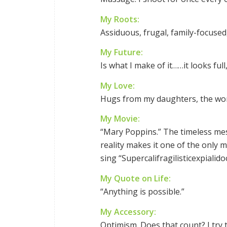
My Roots:
Assiduous, frugal, family-focused
My Future:
Is what I make of it……it looks full
My Love:
Hugs from my daughters, the wor
My Movie:
“Mary Poppins.” The timeless mes
reality makes it one of the only 
sing “Supercalifragilisticexpialido
My Quote on Life:
“Anything is possible.”
My Accessory:
Optimism. Does that count? I try t