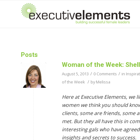
Posts
Woman of the Week: Shell
/
/
August 5, 2013
0 Comments
in
Inspira
/
of the Week
by
Melissa
Here at Executive Elements, we lik
women we think you should kno
clients, some are friends, some 
met. But they all have this in c
interesting gals who have agreed 
insights and secrets to success.