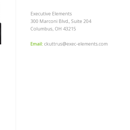
Executive Elements
300 Marconi Blvd., Suite 204
Columbus, OH 43215
Email:
ckuttrus@exec-elements.com