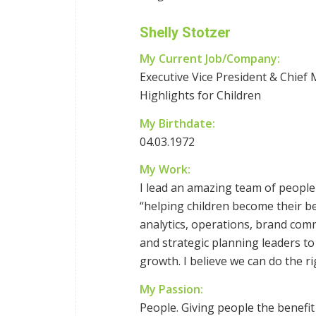
Shelly Stotzer
My Current Job/Company:
Executive Vice President & Chief 
Highlights for Children
My Birthdate:
04.03.1972
My Work:
I lead an amazing team of people
“helping children become their be
analytics, operations, brand com
and strategic planning leaders to
growth. I believe we can do the ri
My Passion:
People. Giving people the benefi