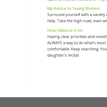
My Advice to Young Women:
Surround yourself with a variety 
help. Take the high road, even whe
How I Balance it All:
Having clear priorities and reset
ALWAYS a way to do what’s most im
comfortable. Keep searching. Yo
daughter’s recital.