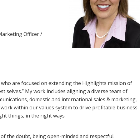
Marketing Officer /
 who are focused on extending the Highlights mission of
st selves.” My work includes aligning a diverse team of
munications, domestic and international sales & marketing,
 work within our values system to drive profitable business
ght things, in the right ways.
t of the doubt, being open-minded and respectful.