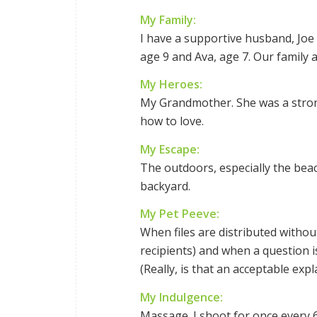
My Family:
I have a supportive husband, Joe
age 9 and Ava, age 7. Our family
My Heroes:
My Grandmother. She was a stron
how to love.
My Escape:
The outdoors, especially the beach
backyard.
My Pet Peeve:
When files are distributed without
recipients) and when a question i
(Really, is that an acceptable exp
My Indulgence:
Massage. I shoot for once every 6