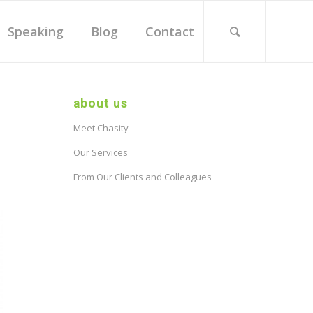
Speaking
Blog
Contact
about us
Meet Chasity
Our Services
From Our Clients and Colleagues