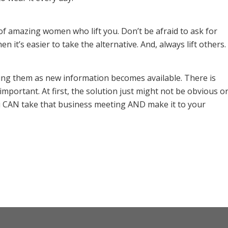
of amazing women who lift you. Don’t be afraid to ask for
n it’s easier to take the alternative. And, always lift others.
ting them as new information becomes available. There is
portant. At first, the solution just might not be obvious o
u CAN take that business meeting AND make it to your