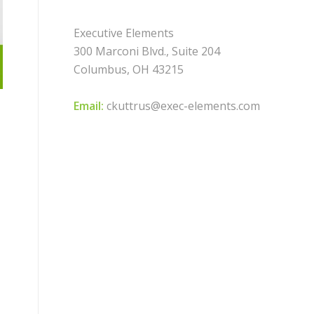
Executive Elements
300 Marconi Blvd., Suite 204
Columbus, OH 43215
Email:
ckuttrus@exec-elements.com