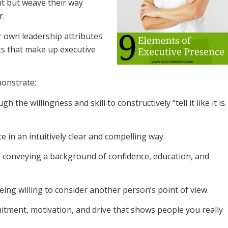
t but weave their way
r.
 own leadership attributes
ts that make up executive
onstrate:
 the willingness and skill to constructively “tell it like it is.
 in an intuitively clear and compelling way.
, conveying a background of confidence, education, and
eing willing to consider another person’s point of view.
tment, motivation, and drive that shows people you really