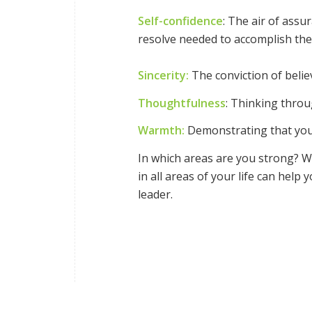
Self-confidence
: The air of ass
resolve needed to accomplish the
Sincerity:
The conviction of beli
Thoughtfulness
: Thinking thro
Warmth:
Demonstrating that you’
In which areas are you strong? Wh
in all areas of your life can hel
leader.