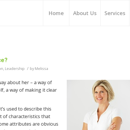
Home
About Us
Services
ce?
/
on
,
Leadership
by
Melissa
 way about her – a way of
f, a way of making it clear
t’s used to describe this
 of characteristics that
ome attributes are obvious