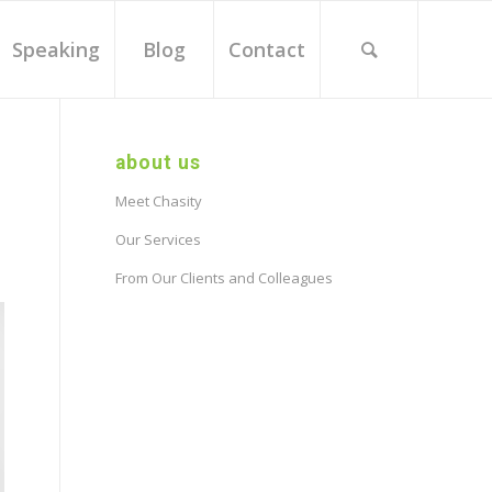
Speaking
Blog
Contact
about us
Meet Chasity
Our Services
From Our Clients and Colleagues