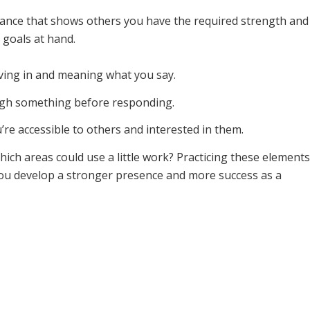
urance that shows others you have the required strength and
 goals at hand.
eving in and meaning what you say.
ugh something before responding.
re accessible to others and interested in them.
ich areas could use a little work? Practicing these elements
p you develop a stronger presence and more success as a