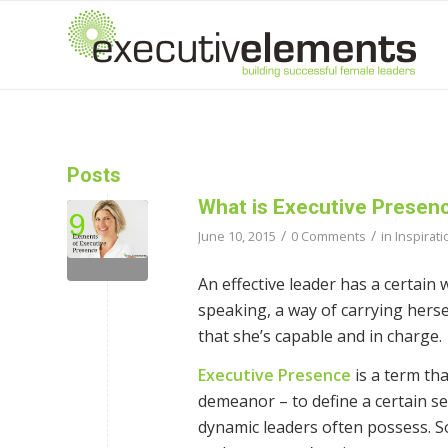
Posts
What is Executive Presen
/
/
June 10, 2015
0 Comments
in
Inspirati
An effective leader has a certain
speaking, a way of carrying hersel
that she’s capable and in charge.
Executive Presence
is a term tha
demeanor – to define a certain set
dynamic leaders often possess. S