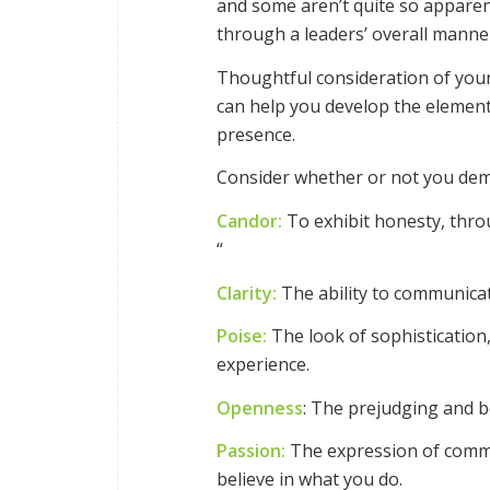
and some aren’t quite so apparen
through a leaders’ overall manne
Thoughtful consideration of your
can help you develop the elemen
presence.
Consider whether or not you dem
Candor:
To exhibit honesty, through
“
Clarity:
The ability to communicate
Poise:
The look of sophistication
experience.
Openness
: The prejudging and b
Passion:
The expression of commi
believe in what you do.